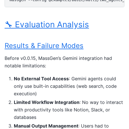
🔧 Evaluation Analysis
Results & Failure Modes
Before v0.0.15, MassGen’s Gemini integration had
notable limitations:
No External Tool Access
: Gemini agents could
only use built-in capabilities (web search, code
execution)
Limited Workflow Integration
: No way to interact
with productivity tools like Notion, Slack, or
databases
Manual Output Management
: Users had to