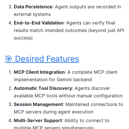
Data Persistence
: Agent outputs are recorded in
external systems
End-to-End Validation
: Agents can verify final
results match intended outcomes (beyond just API
success)
🎯 Desired Features
MCP Client Integration
: A complete MCP client
implementation for Gemini backend
Automatic Tool Discovery
: Agents discover
available MCP tools without manual configuration
Session Management
: Maintained connections to
MCP servers during agent execution
Multi-Server Support
: Ability to connect to
multiple MCP servers simultaneously