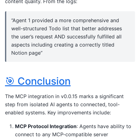
content quality. From the logs:
“Agent 1 provided a more comprehensive and
well-structured Todo list that better addresses
the user’s request AND successfully fulfilled all
aspects including creating a correctly titled
Notion page”
🎯 Conclusion
The MCP integration in v0.0.15 marks a significant
step from isolated AI agents to connected, tool-
enabled systems. Key improvements include:
MCP Protocol Integration
: Agents have ability to
connect to any MCP-compatible server