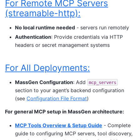
For Remote MCP Servers
(streamable-http):
No local runtime needed
- servers run remotely
Authentication
: Provide credentials via HTTP
headers or secret management systems
For All Deployments:
MassGen Configuration
: Add
mcp_servers
section to your agent’s backend configuration
(see
Configuration File Format
)
For general MCP setup in MassGen architecture:
MCP Tools Overview & Setup Guide
- Complete
guide to configuring MCP servers, tool discovery,