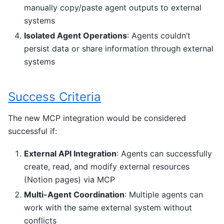
manually copy/paste agent outputs to external
systems
Isolated Agent Operations
: Agents couldn’t
persist data or share information through external
systems
Success Criteria
The new MCP integration would be considered
successful if:
External API Integration
: Agents can successfully
create, read, and modify external resources
(Notion pages) via MCP
Multi-Agent Coordination
: Multiple agents can
work with the same external system without
conflicts