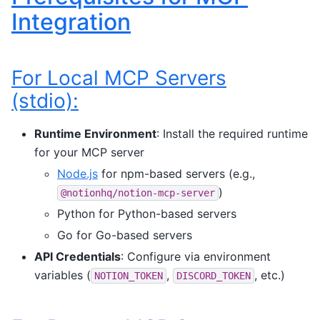
Integration
For Local MCP Servers
(stdio):
Runtime Environment
: Install the required runtime
for your MCP server
Node.js
for npm-based servers (e.g.,
)
@notionhq/notion-mcp-server
Python for Python-based servers
Go for Go-based servers
API Credentials
: Configure via environment
variables (
,
, etc.)
NOTION_TOKEN
DISCORD_TOKEN