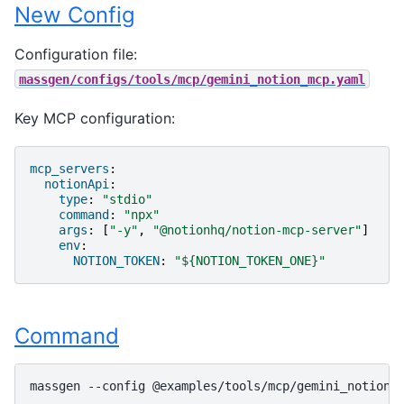
New Config
Configuration file:
massgen/configs/tools/mcp/gemini_notion_mcp.yaml
Key MCP configuration:
mcp_servers
:
notionApi
:
type
:
"stdio"
command
:
"npx"
args
:
[
"-y"
,
"@notionhq/notion-mcp-server"
]
env
:
NOTION_TOKEN
:
"${NOTION_TOKEN_ONE}"
Command
massgen
--config
@examples/tools/mcp/gemini_notion_