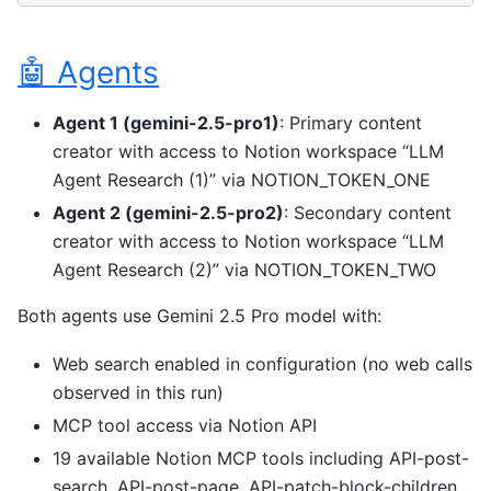
🤖 Agents
Agent 1 (gemini-2.5-pro1)
: Primary content
creator with access to Notion workspace “LLM
Agent Research (1)” via NOTION_TOKEN_ONE
Agent 2 (gemini-2.5-pro2)
: Secondary content
creator with access to Notion workspace “LLM
Agent Research (2)” via NOTION_TOKEN_TWO
Both agents use Gemini 2.5 Pro model with:
Web search enabled in configuration (no web calls
observed in this run)
MCP tool access via Notion API
19 available Notion MCP tools including API-post-
search, API-post-page, API-patch-block-children