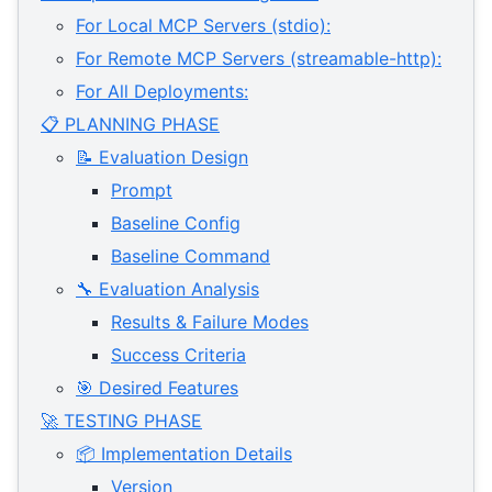
For Local MCP Servers (stdio):
For Remote MCP Servers (streamable-http):
For All Deployments:
📋 PLANNING PHASE
📝 Evaluation Design
Prompt
Baseline Config
Baseline Command
🔧 Evaluation Analysis
Results & Failure Modes
Success Criteria
🎯 Desired Features
🚀 TESTING PHASE
📦 Implementation Details
Version