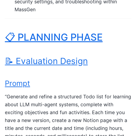
security settings, and troubleshooting within
MassGen
📋 PLANNING PHASE
📝 Evaluation Design
Prompt
“Generate and refine a structured Todo list for learning
about LLM multi-agent systems, complete with
exciting objectives and fun activities. Each time you
have a new version, create a new Notion page with a
title and the current date and time (including hours,
minutes, seconds, and milliseconds) to store the list.