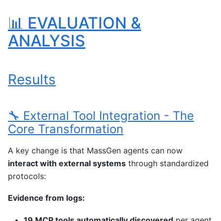
📊 EVALUATION &
ANALYSIS
Results
🔧 External Tool Integration - The
Core Transformation
A key change is that MassGen agents can now
interact with external systems
through standardized
protocols:
Evidence from logs:
19 MCP tools automatically discovered
per agent