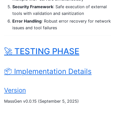
Security Framework
: Safe execution of external
tools with validation and sanitization
Error Handling
: Robust error recovery for network
issues and tool failures
🚀 TESTING PHASE
📦 Implementation Details
Version
MassGen v0.0.15 (September 5, 2025)