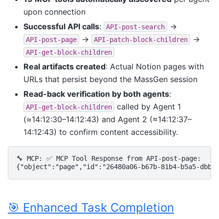
upon connection
Successful API calls
:
→
API-post-search
→
→
API-post-page
API-patch-block-children
API-get-block-children
Real artifacts created
: Actual Notion pages with
URLs that persist beyond the MassGen session
Read-back verification by both agents
:
called by Agent 1
API-get-block-children
(≈14:12:30–14:12:43) and Agent 2 (≈14:12:37–
14:12:43) to confirm content accessibility.
🔧 MCP: ✅ MCP Tool Response from API-post-page:

🎯 Enhanced Task Completion