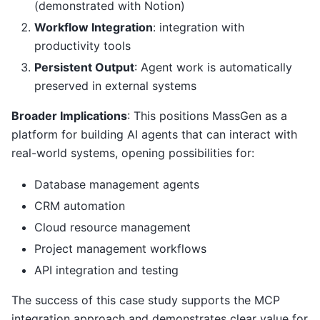
(demonstrated with Notion)
Workflow Integration
: integration with
productivity tools
Persistent Output
: Agent work is automatically
preserved in external systems
Broader Implications
: This positions MassGen as a
platform for building AI agents that can interact with
real-world systems, opening possibilities for:
Database management agents
CRM automation
Cloud resource management
Project management workflows
API integration and testing
The success of this case study supports the MCP
integration approach and demonstrates clear value for