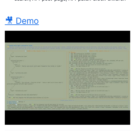
🎥 Demo