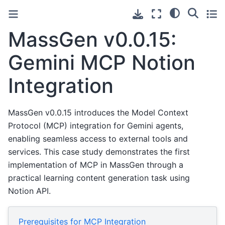
MassGen v0.0.15:
Gemini MCP Notion
Integration
MassGen v0.0.15 introduces the Model Context
Protocol (MCP) integration for Gemini agents,
enabling seamless access to external tools and
services. This case study demonstrates the first
implementation of MCP in MassGen through a
practical learning content generation task using
Notion API.
Prerequisites for MCP Integration