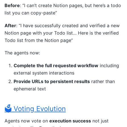
Before
: “I can’t create Notion pages, but here’s a todo
list you can copy-paste”
After
: “I have successfully created and verified a new
Notion page with your Todo list… Here is the verified
Todo list from the Notion page”
The agents now:
Complete the full requested workflow
including
external system interactions
Provide URLs to persistent results
rather than
ephemeral text
🗳️ Voting Evolution
Agents now vote on
execution success
not just