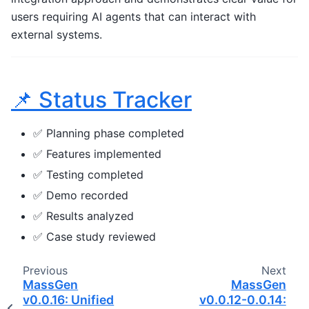
users requiring AI agents that can interact with
external systems.
📌 Status Tracker
✅ Planning phase completed
✅ Features implemented
✅ Testing completed
✅ Demo recorded
✅ Results analyzed
✅ Case study reviewed
Previous
Next
MassGen
MassGen
v0.0.16: Unified
v0.0.12-0.0.14: