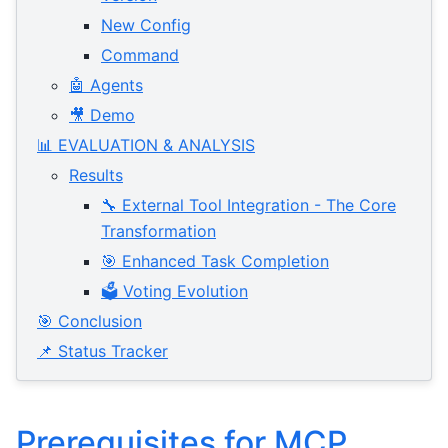
New Config
Command
🤖 Agents
🎥 Demo
📊 EVALUATION & ANALYSIS
Results
🔧 External Tool Integration - The Core
Transformation
🎯 Enhanced Task Completion
🗳️ Voting Evolution
🎯 Conclusion
📌 Status Tracker
Prerequisites for MCP