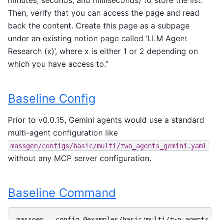
Then, verify that you can access the page and read
back the content. Create this page as a subpage
under an existing notion page called ‘LLM Agent
Research (x)’, where x is either 1 or 2 depending on
which you have access to.”
Baseline Config
Prior to v0.0.15, Gemini agents would use a standard
multi-agent configuration like
massgen/configs/basic/multi/two_agents_gemini.yaml
without any MCP server configuration.
Baseline Command
massgen
--config
@examples/basic/multi/two_agents_g