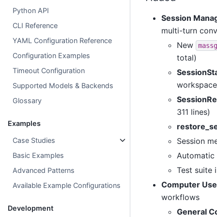
Python API
Session Mana
CLI Reference
multi-turn con
YAML Configuration Reference
New
mass
Configuration Examples
total)
Timeout Configuration
SessionSt
workspace 
Supported Models & Backends
SessionRe
Glossary
311 lines)
Examples
restore_s
Case Studies
Session me
Automatic 
Basic Examples
Test suite 
Advanced Patterns
Computer Use
Available Example Configurations
workflows
Development
General C