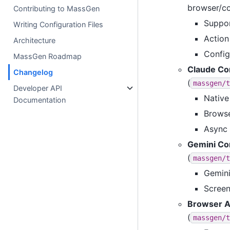
browser/co
Contributing to MassGen
Suppor
Writing Configuration Files
Action 
Architecture
Config
MassGen Roadmap
Claude Co
Changelog
(
massgen/t
Developer API
Native
Documentation
Browse
Async 
Gemini Co
(
massgen/t
Gemini
Screen
Browser A
(
massgen/t