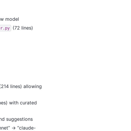
ew model
(72 lines)
er.py
214 lines) allowing
nes) with curated
nd suggestions
onnet” → “claude-