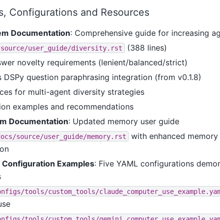
, Configurations and Resources
tem Documentation
: Comprehensive guide for increasing ag
(388 lines)
/source/user_guide/diversity.rst
wer novelty requirements (lenient/balanced/strict)
DSPy question paraphrasing integration (from v0.1.8)
ces for multi-agent diversity strategies
tion examples and recommendations
m Documentation
: Updated memory user guide
with enhanced memory 
docs/source/user_guide/memory.rst
ion
Configuration Examples
: Five YAML configurations demo
s
onfigs/tools/custom_tools/claude_computer_use_example.ya
use
onfigs/tools/custom_tools/gemini_computer_use_example.ya