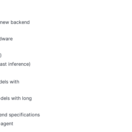
x new backend
rdware
)
ast inference)
dels with
dels with long
nd specifications
-agent