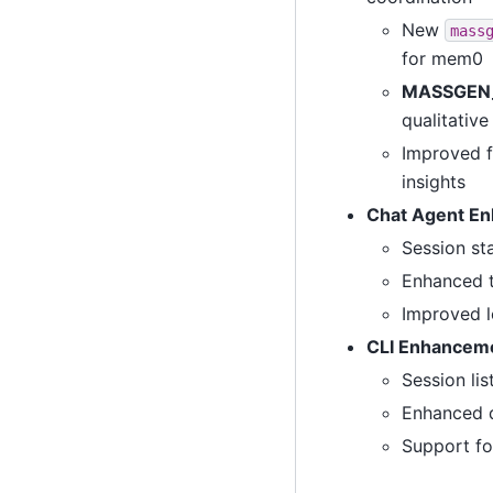
New
mass
for mem0
MASSGEN
qualitative
Improved f
insights
Chat Agent E
Session st
Enhanced t
Improved l
CLI Enhancem
Session li
Enhanced d
Support fo