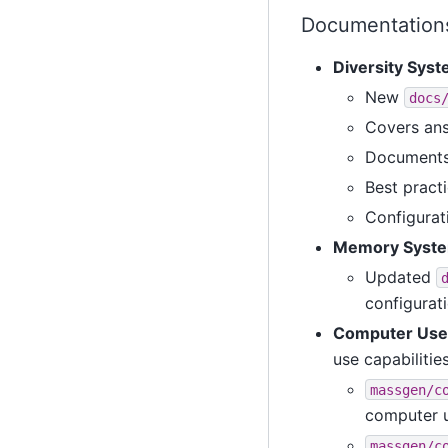
Documentations
Diversity Sys
New
docs
Covers ans
Documents 
Best practi
Configura
Memory Syste
Updated
configurat
Computer Use 
use capabilitie
massgen/c
computer 
massgen/c