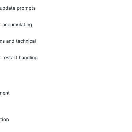
d update prompts
or accumulating
ns and technical
 restart handling
ement
tion