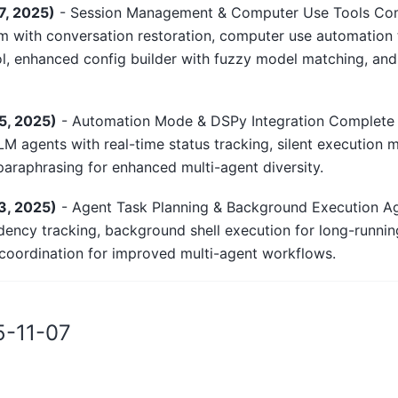
7, 2025)
- Session Management & Computer Use Tools Com
with conversation restoration, computer use automation 
l, enhanced config builder with fuzzy model matching, an
5, 2025)
- Automation Mode & DSPy Integration Complete
LLM agents with real-time status tracking, silent execution
araphrasing for enhanced multi-agent diversity.
3, 2025)
- Agent Task Planning & Background Execution Ag
ency tracking, background shell execution for long-runn
oordination for improved multi-agent workflows.
25-11-07