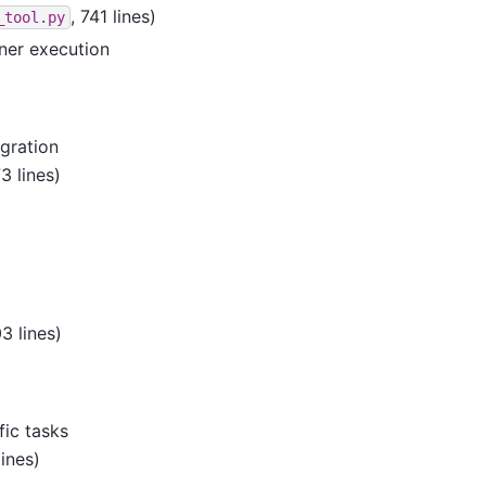
, 741 lines)
_tool.py
ner execution
gration
73 lines)
03 lines)
fic tasks
lines)