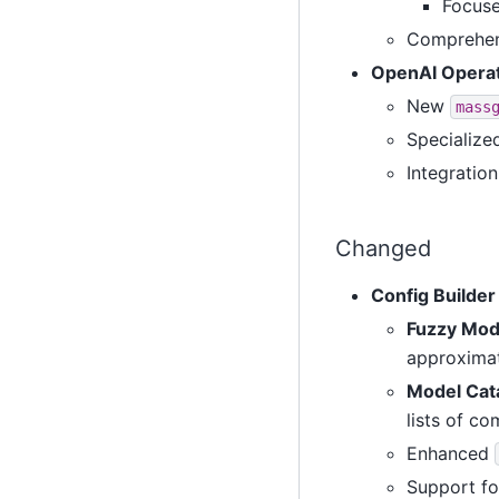
Focuse
Comprehens
OpenAI Operat
New
mass
Specialize
Integratio
Changed
Config Builde
Fuzzy Mod
approxima
Model Cat
lists of c
Enhanced
Support fo