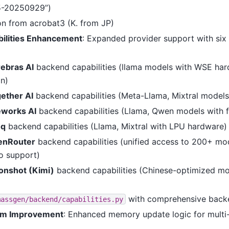
5-20250929”)
on from acrobat3 (K. from JP)
ilities Enhancement
: Expanded provider support with si
ebras AI
backend capabilities (llama models with WSE ha
on)
ether AI
backend capabilities (Meta-Llama, Mixtral models
eworks AI
backend capabilities (Llama, Qwen models with f
oq
backend capabilities (Llama, Mixtral with LPU hardware)
enRouter
backend capabilities (unified access to 200+ mo
o support)
nshot (Kimi)
backend capabilities (Chinese-optimized mo
with comprehensive backe
massgen/backend/capabilities.py
m Improvement
: Enhanced memory update logic for multi