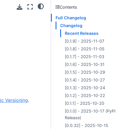
Contents
Full Changelog
Changelog
Recent Releases
[0.1.9] - 2025-11-07
[0.1.8] - 2025-11-05
[0.1.7] - 2025-11-03
[0.1.6] - 2025-10-31
[0.1.5] - 2025-10-29
[0.1.4] - 2025-10-27
[0.1.3] - 2025-10-24
[0.1.2] - 2025-10-22
c Versioning
.
[0.1.1] - 2025-10-20
[0.1.0] - 2025-10-17 (PyPI
Release)
[0.0.32] - 2025-10-15