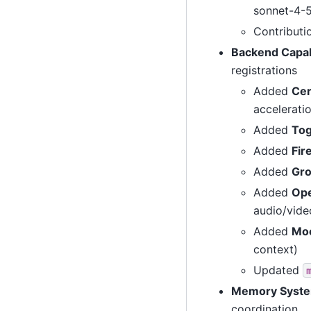
sonnet-4-
Contributi
Backend Capab
registrations
Added
Cer
accelerati
Added
Tog
Added
Fir
Added
Gr
Added
Op
audio/vide
Added
Moo
context)
Updated
Memory Syste
coordination