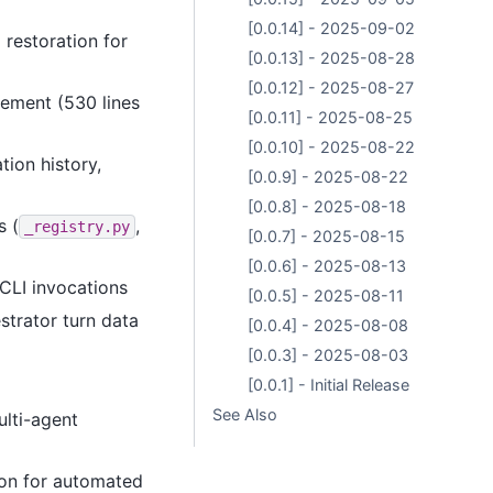
[0.0.14] - 2025-09-02
 restoration for
[0.0.13] - 2025-08-28
[0.0.12] - 2025-08-27
ement (530 lines
[0.0.11] - 2025-08-25
[0.0.10] - 2025-08-22
tion history,
[0.0.9] - 2025-08-22
[0.0.8] - 2025-08-18
s (
,
_registry.py
[0.0.7] - 2025-08-15
[0.0.6] - 2025-08-13
CLI invocations
[0.0.5] - 2025-08-11
strator turn data
[0.0.4] - 2025-08-08
[0.0.3] - 2025-08-03
[0.0.1] - Initial Release
See Also
ulti-agent
ion for automated