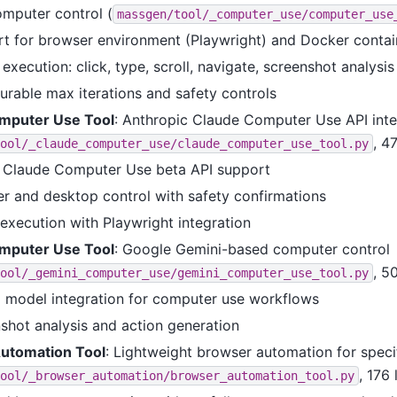
mputer control (
massgen/tool/_computer_use/computer_use
t for browser environment (Playwright) and Docker contai
execution: click, type, scroll, navigate, screenshot analysis
urable max iterations and safety controls
mputer Use Tool
: Anthropic Claude Computer Use API inte
, 4
ool/_claude_computer_use/claude_computer_use_tool.py
 Claude Computer Use beta API support
r and desktop control with safety confirmations
execution with Playwright integration
mputer Use Tool
: Google Gemini-based computer control
, 5
ool/_gemini_computer_use/gemini_computer_use_tool.py
 model integration for computer use workflows
shot analysis and action generation
utomation Tool
: Lightweight browser automation for speci
, 176 
ool/_browser_automation/browser_automation_tool.py