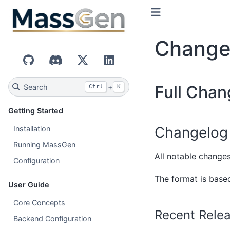
Change
GitHub
Discord
X (Twitter)
LinkedIn
Full Chan
Search
+
Ctrl
K
Getting Started
Changelog
Installation
Running MassGen
All notable changes
Configuration
The format is bas
User Guide
Core Concepts
Recent Rele
Backend Configuration