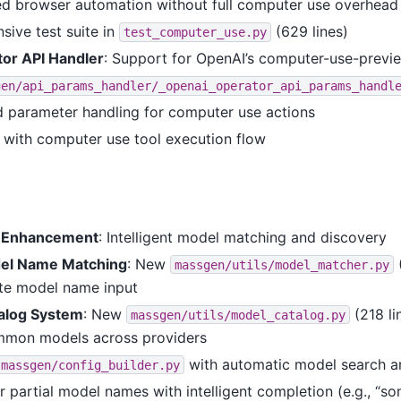
d browser automation without full computer use overhead
ive test suite in
(629 lines)
test_computer_use.py
or API Handler
: Support for OpenAI’s computer-use-previ
gen/api_params_handler/_openai_operator_api_params_handl
d parameter handling for computer use actions
n with computer use tool execution flow
r Enhancement
: Intelligent model matching and discovery
el Name Matching
: New
(
massgen/utils/model_matcher.py
te model name input
alog System
: New
(218 li
massgen/utils/model_catalog.py
ommon models across providers
with automatic model search a
massgen/config_builder.py
r partial model names with intelligent completion (e.g., “s