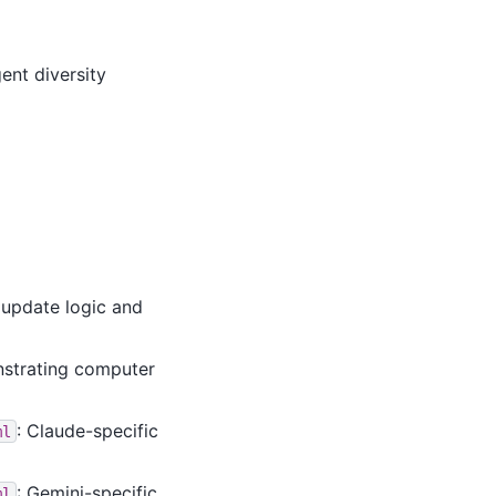
ent diversity
update logic and
nstrating computer
: Claude-specific
ml
: Gemini-specific
ml