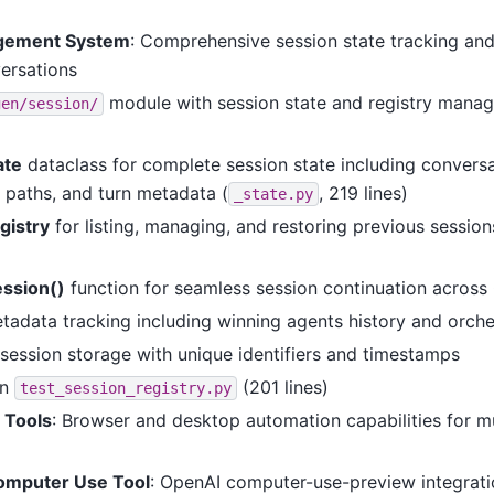
gement System
: Comprehensive session state tracking and
versations
module with session state and registry manag
gen/session/
ate
dataclass for complete session state including conversa
paths, and turn metadata (
, 219 lines)
_state.py
gistry
for listing, managing, and restoring previous session
ession()
function for seamless session continuation across 
tadata tracking including winning agents history and orche
session storage with unique identifiers and timestamps
in
(201 lines)
test_session_registry.py
 Tools
: Browser and desktop automation capabilities for m
omputer Use Tool
: OpenAI computer-use-preview integrat