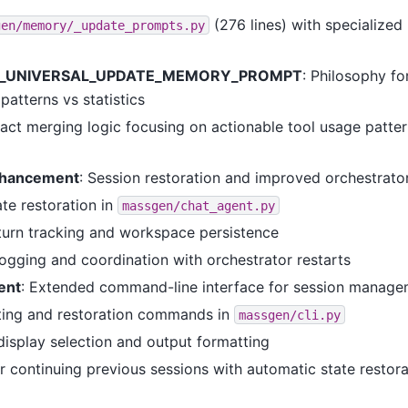
(276 lines) with specialize
gen/memory/_update_prompts.py
_UNIVERSAL_UPDATE_MEMORY_PROMPT
: Philosophy f
 patterns vs statistics
act merging logic focusing on actionable tool usage patter
nhancement
: Session restoration and improved orchestrator
ate restoration in
massgen/chat_agent.py
urn tracking and workspace persistence
ogging and coordination with orchestrator restarts
ent
: Extended command-line interface for session manag
sting and restoration commands in
massgen/cli.py
isplay selection and output formatting
r continuing previous sessions with automatic state restora