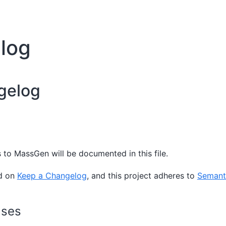
log
gelog
 to MassGen will be documented in this file.
ed on
Keep a Changelog
, and this project adheres to
Semanti
ases