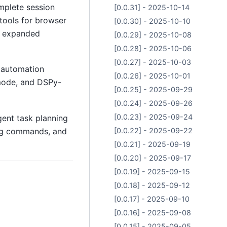
plete session
[0.0.31] - 2025-10-14
tools for browser
[0.0.30] - 2025-10-10
d expanded
[0.0.29] - 2025-10-08
[0.0.28] - 2025-10-06
[0.0.27] - 2025-10-03
 automation
[0.0.26] - 2025-10-01
 mode, and DSPy-
[0.0.25] - 2025-09-29
[0.0.24] - 2025-09-26
[0.0.23] - 2025-09-24
ent task planning
ing commands, and
[0.0.22] - 2025-09-22
[0.0.21] - 2025-09-19
[0.0.20] - 2025-09-17
[0.0.19] - 2025-09-15
[0.0.18] - 2025-09-12
[0.0.17] - 2025-09-10
[0.0.16] - 2025-09-08
[0.0.15] - 2025-09-05