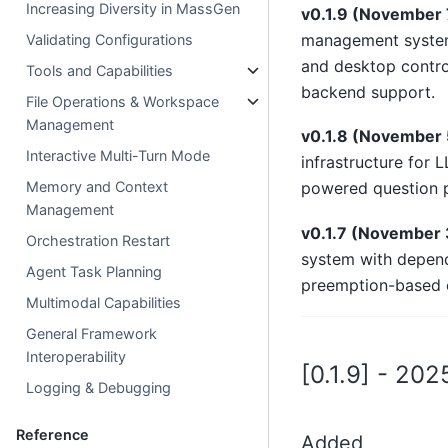
Increasing Diversity in MassGen
v0.1.9 (November 
management system 
Validating Configurations
and desktop contro
Tools and Capabilities
backend support.
File Operations & Workspace
Management
v0.1.8 (November 
Interactive Multi-Turn Mode
infrastructure for 
Memory and Context
powered question p
Management
v0.1.7 (November 
Orchestration Restart
system with depend
Agent Task Planning
preemption-based c
Multimodal Capabilities
General Framework
Interoperability
[0.1.9] - 20
Logging & Debugging
Reference
Added