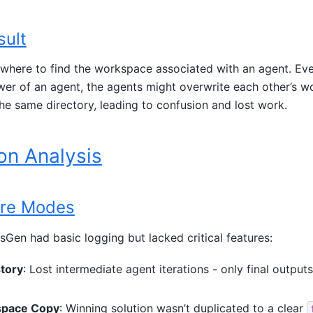
sult
here to find the workspace associated with an agent. Even 
wer of an agent, the agents might overwrite each other’s w
 the same directory, leading to confusion and lost work.
on Analysis
ure Modes
sGen had basic logging but lacked critical features:
tory
: Lost intermediate agent iterations - only final output
space Copy
: Winning solution wasn’t duplicated to a clear