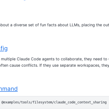
bout a diverse set of fun facts about LLMs, placing the ou
fig
or multiple Claude Code agents to collaborate, they need to
ten cause conflicts. If they use separate workspaces, they
ommand
@examples/tools/filesystem/claude_code_context_sharing