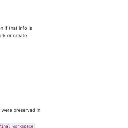
if that info is
ork or create
s were preserved in
final_workspace