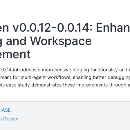
 v0.0.12-0.0.14: Enha
g and Workspace
ement
.0.14 introduces comprehensive logging functionality and
nt for multi-agent workflows, enabling better debugging,
 This case study demonstrates these improvements through 
HASE
n Design