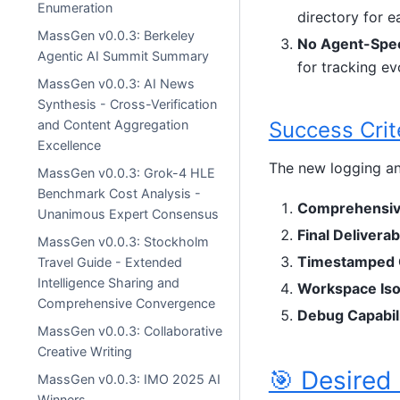
Enumeration
directory for 
MassGen v0.0.3: Berkeley
No Agent-Spec
Agentic AI Summit Summary
for tracking ev
MassGen v0.0.3: AI News
Synthesis - Cross-Verification
Success Crit
and Content Aggregation
Excellence
The new logging an
MassGen v0.0.3: Grok-4 HLE
Benchmark Cost Analysis -
Comprehensiv
Unanimous Expert Consensus
Final Deliverab
MassGen v0.0.3: Stockholm
Timestamped 
Travel Guide - Extended
Intelligence Sharing and
Workspace Iso
Comprehensive Convergence
Debug Capabili
MassGen v0.0.3: Collaborative
Creative Writing
🎯 Desired
MassGen v0.0.3: IMO 2025 AI
Winners