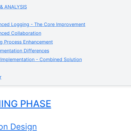
 & ANALYSIS
nced Logging - The Core Improvement
nced Collaboration
ing Process Enhancement
ementation Differences
l Implementation - Combined Solution
r
NING PHASE
ion Design