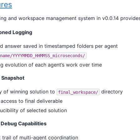
res
ing and workspace management system in v0.0.14 provides
ioned Logging
d answer saved in timestamped folders per agent
name/YYYYMMDD_HHMMSS_microseconds/
ng evolution of each agent’s work over time
e Snapshot
 of winning solution to
directory
final_workspace/
access to final deliverable
cibility of selected solution
Debug Capabilities
trail of multi-agent coordination