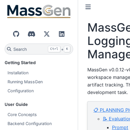
MassGen
Loggin
GitHub
Discord
X (Twitter)
LinkedIn
Search
+
Manag
Ctrl
K
Getting Started
MassGen v0.0.12-v0
Installation
workspace manageme
Running MassGen
artifact tracking.
Configuration
development task.
User Guide
📋 PLANNING P
Core Concepts
📝 Evaluatio
Backend Configuration
Prompt