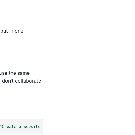
tput in one
 use the same
 don’t collaborate
"Create a website about a diverse set of fun facts about