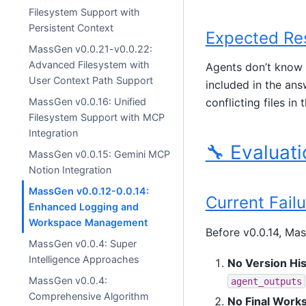
Filesystem Support with
Persistent Context
Expected Re
MassGen v0.0.21-v0.0.22:
Advanced Filesystem with
Agents don’t know w
User Context Path Support
included in the ans
MassGen v0.0.16: Unified
conflicting files in
Filesystem Support with MCP
Integration
🔧 Evaluati
MassGen v0.0.15: Gemini MCP
Notion Integration
MassGen v0.0.12-0.0.14:
Current Fail
Enhanced Logging and
Workspace Management
Before v0.0.14, Mas
MassGen v0.0.4: Super
Intelligence Approaches
No Version His
MassGen v0.0.4:
agent_outputs
Comprehensive Algorithm
No Final Work