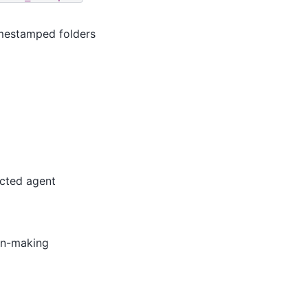
imestamped folders
ected agent
ion-making