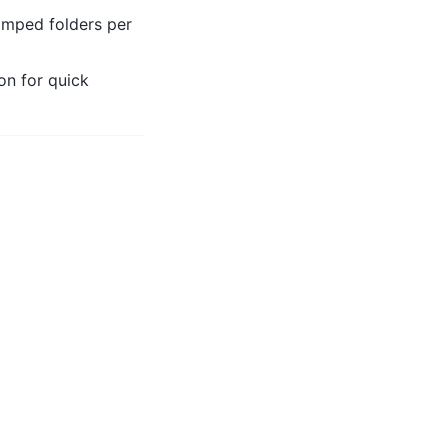
amped folders per
on for quick