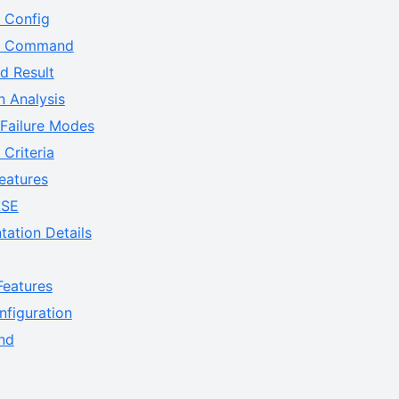
e Config
ne Command
d Result
n Analysis
 Failure Modes
Criteria
eatures
ASE
tation Details
eatures
figuration
nd