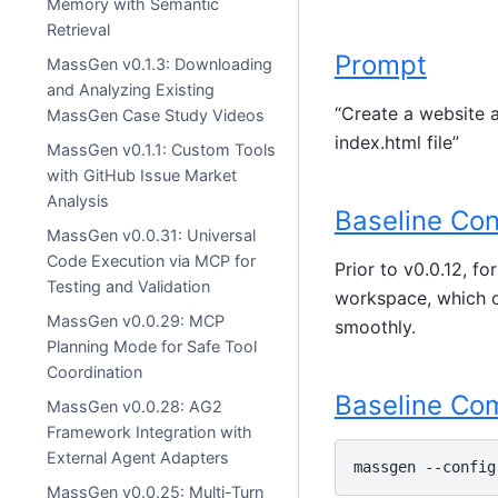
Memory with Semantic
Retrieval
Prompt
MassGen v0.1.3: Downloading
and Analyzing Existing
“Create a website a
MassGen Case Study Videos
index.html file”
MassGen v0.1.1: Custom Tools
with GitHub Issue Market
Analysis
Baseline Con
MassGen v0.0.31: Universal
Code Execution via MCP for
Prior to v0.0.12, f
Testing and Validation
workspace, which of
MassGen v0.0.29: MCP
smoothly.
Planning Mode for Safe Tool
Coordination
Baseline C
MassGen v0.0.28: AG2
Framework Integration with
External Agent Adapters
massgen
--config
MassGen v0.0.25: Multi-Turn