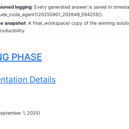
sioned logging
: Every generated answer is saved in timest
claude_code_agent1/20250901_202649_594259/).
ce snapshot
: A final_workspace/ copy of the winning soluti
oducibility.
NG PHASE
ntation Details
September 1, 2025)