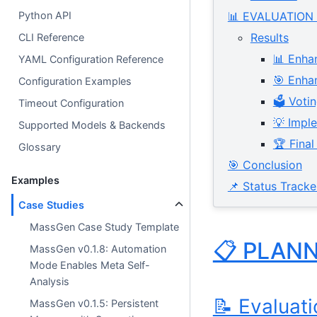
Python API
📊 EVALUATION
Results
CLI Reference
📊 Enha
YAML Configuration Reference
🎯 Enha
Configuration Examples
🗳️ Vot
Timeout Configuration
💡 Impl
Supported Models & Backends
🏆 Fina
Glossary
🎯 Conclusion
Examples
📌 Status Tracke
Case Studies
MassGen Case Study Template
📋 PLAN
MassGen v0.1.8: Automation
Mode Enables Meta Self-
Analysis
📝 Evaluat
MassGen v0.1.5: Persistent