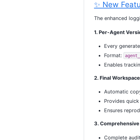
✨ New Featu
The enhanced logg
1. Per-Agent Vers
Every generate
Format:
agent_
Enables tracki
2. Final Workspac
Automatic copy
Provides quick 
Ensures reprodu
3. Comprehensive 
Complete audit 