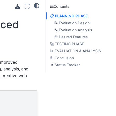
Contents
📋 PLANNING PHASE
nced
📝 Evaluation Design
🔧 Evaluation Analysis
🎯 Desired Features
🚀 TESTING PHASE
📊 EVALUATION & ANALYSIS
🎯 Conclusion
 improved
📌 Status Tracker
 analysis, and
a creative web