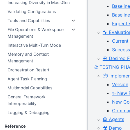
Increasing Diversity in MassGen
Baselin
Validating Configurations
Baseli
Tools and Capabilities
Expecte
File Operations & Workspace
🔧 Evaluatio
Management
Current
Interactive Multi-Turn Mode
Success 
Memory and Context
🎯 Desired F
Management
🚀 TESTING PH
Orchestration Restart
📦 Implemen
Agent Task Planning
Version
Multimodal Capabilities
✨ New F
General Framework
New Con
Interoperability
Comma
Logging & Debugging
🤖 Agents
Reference
🎥 Demo