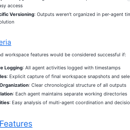
easy access
ific Versioning
: Outputs weren’t organized in per-agent t
olution
eria
d workspace features would be considered successful if:
e Logging
: All agent activities logged with timestamps
les
: Explicit capture of final workspace snapshots and sel
Organization
: Clear chronological structure of all outputs
lation
: Each agent maintains separate working directories
ties
: Easy analysis of multi-agent coordination and decis
 Features