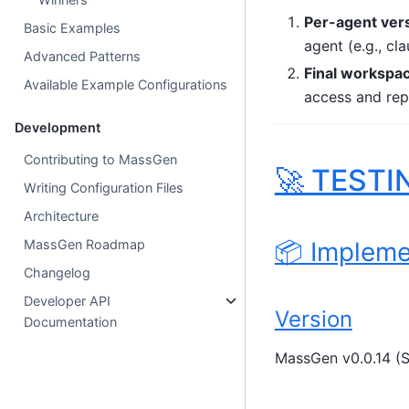
Per-agent ver
Basic Examples
agent (e.g., 
Advanced Patterns
Final workspa
Available Example Configurations
access and repr
Development
Contributing to MassGen
🚀 TESTI
Writing Configuration Files
Architecture
📦 Impleme
MassGen Roadmap
Changelog
Developer API
Version
Documentation
MassGen v0.0.14 (