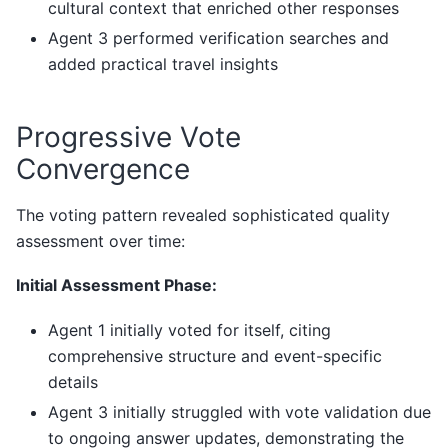
cultural context that enriched other responses
Agent 3 performed verification searches and
added practical travel insights
Progressive Vote
Convergence
The voting pattern revealed sophisticated quality
assessment over time:
Initial Assessment Phase:
Agent 1 initially voted for itself, citing
comprehensive structure and event-specific
details
Agent 3 initially struggled with vote validation due
to ongoing answer updates, demonstrating the