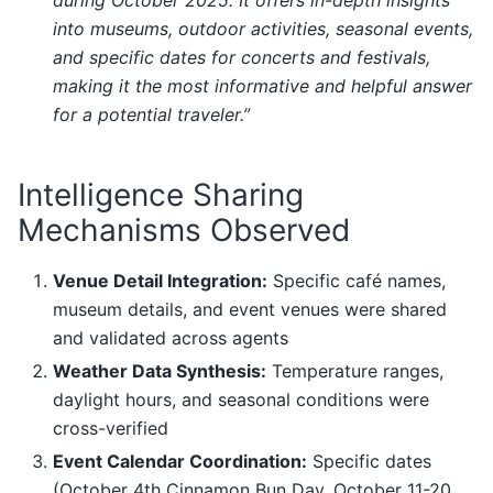
during October 2025. It offers in-depth insights
into museums, outdoor activities, seasonal events,
and specific dates for concerts and festivals,
making it the most informative and helpful answer
for a potential traveler.”
Intelligence Sharing
Mechanisms Observed
Venue Detail Integration:
Specific café names,
museum details, and event venues were shared
and validated across agents
Weather Data Synthesis:
Temperature ranges,
daylight hours, and seasonal conditions were
cross-verified
Event Calendar Coordination:
Specific dates
(October 4th Cinnamon Bun Day, October 11-20