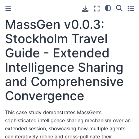
MassGen v0.0.3:
Stockholm Travel
Guide - Extended
Intelligence Sharing
and Comprehensive
Convergence
This case study demonstrates MassGen’s
sophisticated intelligence sharing mechanism over an
extended session, showcasing how multiple agents
can iteratively refine and cross-pollinate their