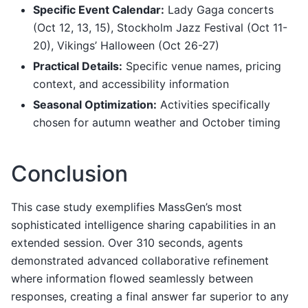
Specific Event Calendar:
Lady Gaga concerts
(Oct 12, 13, 15), Stockholm Jazz Festival (Oct 11-
20), Vikings’ Halloween (Oct 26-27)
Practical Details:
Specific venue names, pricing
context, and accessibility information
Seasonal Optimization:
Activities specifically
chosen for autumn weather and October timing
Conclusion
This case study exemplifies MassGen’s most
sophisticated intelligence sharing capabilities in an
extended session. Over 310 seconds, agents
demonstrated advanced collaborative refinement
where information flowed seamlessly between
responses, creating a final answer far superior to any