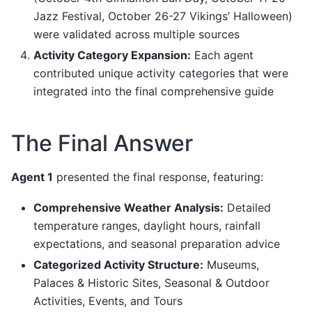
Jazz Festival, October 26-27 Vikings’ Halloween)
were validated across multiple sources
Activity Category Expansion:
Each agent
contributed unique activity categories that were
integrated into the final comprehensive guide
The Final Answer
Agent 1
presented the final response, featuring:
Comprehensive Weather Analysis:
Detailed
temperature ranges, daylight hours, rainfall
expectations, and seasonal preparation advice
Categorized Activity Structure:
Museums,
Palaces & Historic Sites, Seasonal & Outdoor
Activities, Events, and Tours