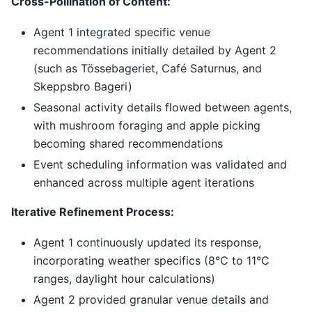
Cross-Pollination of Content:
Agent 1 integrated specific venue
recommendations initially detailed by Agent 2
(such as Tössebageriet, Café Saturnus, and
Skeppsbro Bageri)
Seasonal activity details flowed between agents,
with mushroom foraging and apple picking
becoming shared recommendations
Event scheduling information was validated and
enhanced across multiple agent iterations
Iterative Refinement Process:
Agent 1 continuously updated its response,
incorporating weather specifics (8°C to 11°C
ranges, daylight hour calculations)
Agent 2 provided granular venue details and