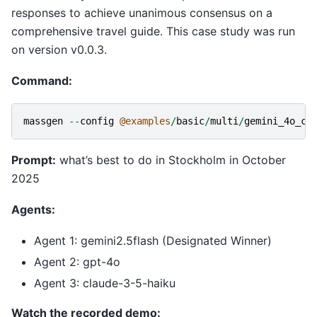
responses to achieve unanimous consensus on a
comprehensive travel guide. This case study was run
on version v0.0.3.
Command:
massgen
--
config
@examples
/
basic
/
multi
/
gemini_4o_cl
Prompt:
what’s best to do in Stockholm in October
2025
Agents:
Agent 1: gemini2.5flash (Designated Winner)
Agent 2: gpt-4o
Agent 3: claude-3-5-haiku
Watch the recorded demo: