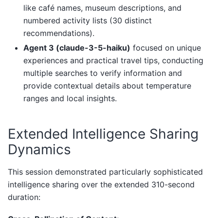
like café names, museum descriptions, and
numbered activity lists (30 distinct
recommendations).
Agent 3 (claude-3-5-haiku)
focused on unique
experiences and practical travel tips, conducting
multiple searches to verify information and
provide contextual details about temperature
ranges and local insights.
Extended Intelligence Sharing
Dynamics
This session demonstrated particularly sophisticated
intelligence sharing over the extended 310-second
duration: