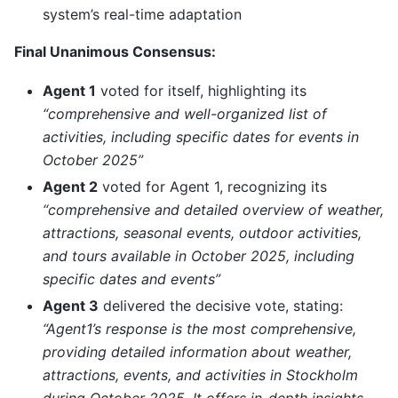
system’s real-time adaptation
Final Unanimous Consensus:
Agent 1
voted for itself, highlighting its
“comprehensive and well-organized list of
activities, including specific dates for events in
October 2025”
Agent 2
voted for Agent 1, recognizing its
“comprehensive and detailed overview of weather,
attractions, seasonal events, outdoor activities,
and tours available in October 2025, including
specific dates and events”
Agent 3
delivered the decisive vote, stating:
“Agent1’s response is the most comprehensive,
providing detailed information about weather,
attractions, events, and activities in Stockholm