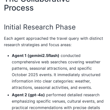
Process
Initial Research Phase
Each agent approached the travel query with distinct
research strategies and focus areas:
Agent 1 (gemini2.5flash)
conducted
comprehensive web searches covering weather
patterns, seasonal attractions, and specific
October 2025 events. It immediately structured
information into clear categories: weather,
attractions, seasonal activities, and events.
Agent 2 (gpt-4o)
performed detailed research
emphasizing specific venues, cultural events, and
practical recommendations with precise details