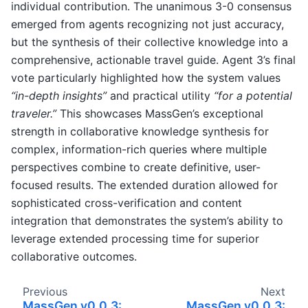
individual contribution. The unanimous 3-0 consensus
emerged from agents recognizing not just accuracy,
but the synthesis of their collective knowledge into a
comprehensive, actionable travel guide. Agent 3’s final
vote particularly highlighted how the system values
“in-depth insights”
and practical utility
“for a potential
traveler.”
This showcases MassGen’s exceptional
strength in collaborative knowledge synthesis for
complex, information-rich queries where multiple
perspectives combine to create definitive, user-
focused results. The extended duration allowed for
sophisticated cross-verification and content
integration that demonstrates the system’s ability to
leverage extended processing time for superior
collaborative outcomes.
Previous
Next
MassGen v0.0.3:
MassGen v0.0.3: