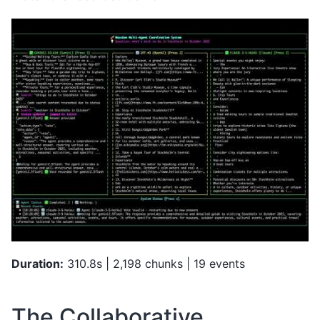
Duration:
310.8s | 2,198 chunks | 19 events
The Collaborative