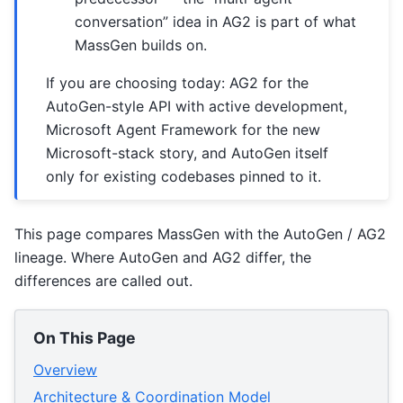
conversation” idea in AG2 is part of what
MassGen builds on.
If you are choosing today: AG2 for the
AutoGen-style API with active development,
Microsoft Agent Framework for the new
Microsoft-stack story, and AutoGen itself
only for existing codebases pinned to it.
This page compares MassGen with the AutoGen / AG2
lineage. Where AutoGen and AG2 differ, the
differences are called out.
On This Page
Overview
Architecture & Coordination Model