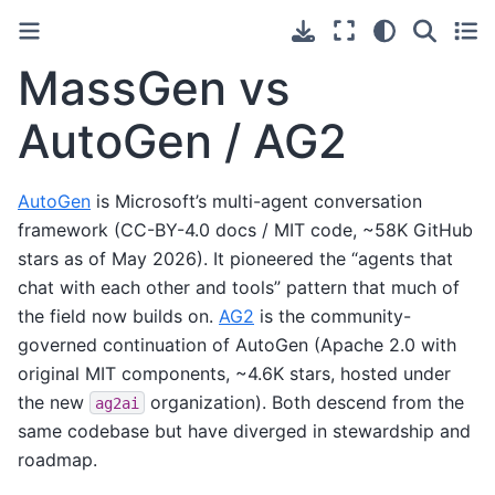
MassGen vs
AutoGen / AG2
AutoGen
is Microsoft’s multi-agent conversation
framework (CC-BY-4.0 docs / MIT code, ~58K GitHub
stars as of May 2026). It pioneered the “agents that
chat with each other and tools” pattern that much of
the field now builds on.
AG2
is the community-
governed continuation of AutoGen (Apache 2.0 with
original MIT components, ~4.6K stars, hosted under
the new
organization). Both descend from the
ag2ai
same codebase but have diverged in stewardship and
roadmap.