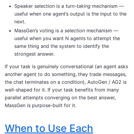
Speaker selection is a
turn-taking
mechanism —
useful when one agent’s output is the input to the
next.
MassGen’s voting is a
selection
mechanism —
useful when you want N agents to attempt the
same thing and the system to identify the
strongest answer.
If your task is genuinely conversational (an agent asks
another agent to do something, they trade messages,
the chat terminates on a condition), AutoGen / AG2 is
well-shaped for it. If your task benefits from many
parallel attempts converging on the best answer,
MassGen is purpose-built for it.
When to Use Each