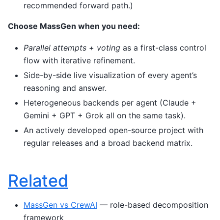
recommended forward path.)
Choose MassGen when you need:
Parallel attempts + voting
as a first-class control
flow with iterative refinement.
Side-by-side live visualization of every agent’s
reasoning and answer.
Heterogeneous backends per agent (Claude +
Gemini + GPT + Grok all on the same task).
An actively developed open-source project with
regular releases and a broad backend matrix.
Related
MassGen vs CrewAI
— role-based decomposition
framework