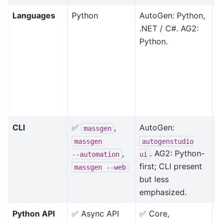
Languages
Python
AutoGen: Python,
A
.NET / C#. AG2:
.
Python.
i
r
p
t
M
s
CLI
✅
,
AutoGen:
D
massgen
f
massgen
autogenstudio
,
. AG2: Python-
--automation
ui
first; CLI present
massgen
--web
but less
emphasized.
Python API
✅ Async API
✅ Core,
B