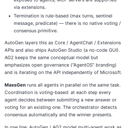
via extensions.
Termination is rule-based (max turns, sentinel
message, predicate) — there is no native voting /
consensus primitive.
AutoGen layers this as Core / AgentChat / Extensions
APIs and also ships AutoGen Studio (a no-code GUI).
AG2 keeps the same conceptual model but
emphasizes open governance (“AgentOS” branding)
and is iterating on the API independently of Microsoft.
MassGen
runs all agents in parallel on the
same
task.
Coordination is voting-based: at each step every
agent decides between submitting a new answer or
voting for an existing one. The orchestrator detects
consensus automatically and the winner presents.
In one line: AutoGen / AG2 model multi-agent work as