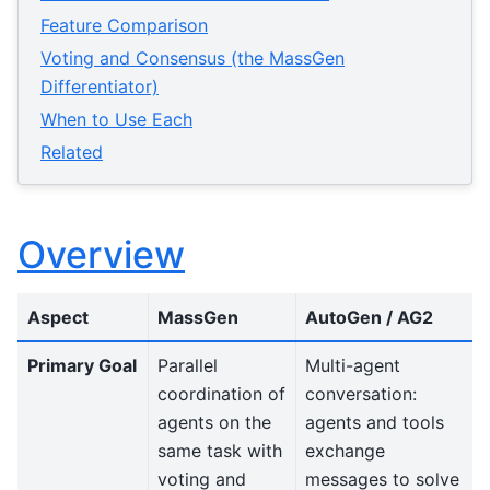
Feature Comparison
Voting and Consensus (the MassGen
Differentiator)
When to Use Each
Related
Overview
Aspect
MassGen
AutoGen / AG2
Primary Goal
Parallel
Multi-agent
coordination of
conversation:
agents on the
agents and tools
same task with
exchange
voting and
messages to solve