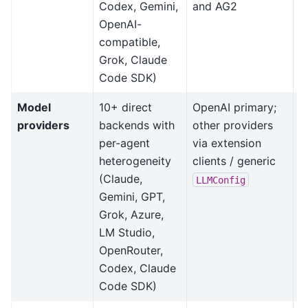
Codex, Gemini,
and AG2
OpenAI-
compatible,
Grok, Claude
Code SDK)
Model
10+ direct
OpenAI primary;
M
providers
backends with
other providers
b
per-agent
via extension
m
heterogeneity
clients / generic
b
(Claude,
f
LLMConfig
Gemini, GPT,
Grok, Azure,
LM Studio,
OpenRouter,
Codex, Claude
Code SDK)