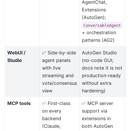
AgentChat,
l
Extensions
p
(AutoGen);
l
w
ConversableAgent
+ orchestration
patterns (AG2)
WebUI /
✅ Side-by-side
AutoGen Studio
D
Studio
agent panels
(no-code GUI;
r
with live
docs note it is not
streaming and
production-ready
vote/consensus
without extra
view
hardening)
MCP tools
✅ First-class
✅ MCP server
B
on every
support via
backend
extensions in
(Claude,
both AutoGen