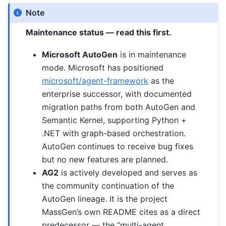
Note
Maintenance status — read this first.
Microsoft AutoGen
is in maintenance
mode. Microsoft has positioned
microsoft/agent-framework
as the
enterprise successor, with documented
migration paths from both AutoGen and
Semantic Kernel, supporting Python +
.NET with graph-based orchestration.
AutoGen continues to receive bug fixes
but no new features are planned.
AG2
is actively developed and serves as
the community continuation of the
AutoGen lineage. It is the project
MassGen’s own README cites as a direct
predecessor — the “multi-agent