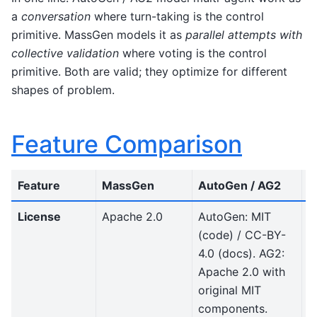
a
conversation
where turn-taking is the control
primitive. MassGen models it as
parallel attempts with
collective validation
where voting is the control
primitive. Both are valid; they optimize for different
shapes of problem.
Feature Comparison
Feature
MassGen
AutoGen / AG2
N
License
Apache 2.0
AutoGen: MIT
B
(code) / CC-BY-
l
4.0 (docs). AG2:
f
Apache 2.0 with
s
original MIT
s
components.
u