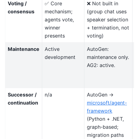
Voting /
✅ Core
❌ Not built in
T
consensus
mechanism;
(group chat uses
c
agents vote,
speaker selection
d
winner
+ termination, not
d
presents
voting)
Maintenance
Active
AutoGen:
A
development
maintenance only.
l
AG2: active.
r
n
f
Successor /
n/a
AutoGen →
F
continuation
microsoft/agent-
w
framework
e
(Python + .NET,
A
graph-based;
(
migration paths
fi