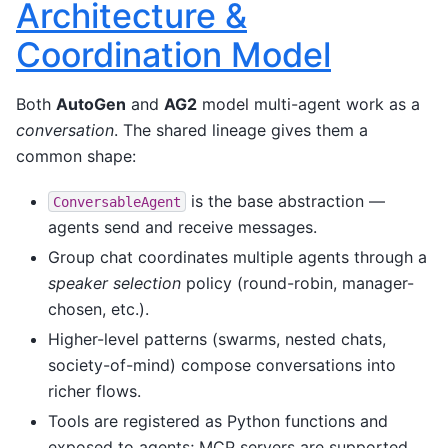
Architecture &
Coordination Model
Both
AutoGen
and
AG2
model multi-agent work as a
conversation
. The shared lineage gives them a
common shape:
is the base abstraction —
ConversableAgent
agents send and receive messages.
Group chat coordinates multiple agents through a
speaker selection
policy (round-robin, manager-
chosen, etc.).
Higher-level patterns (swarms, nested chats,
society-of-mind) compose conversations into
richer flows.
Tools are registered as Python functions and
exposed to agents; MCP servers are supported