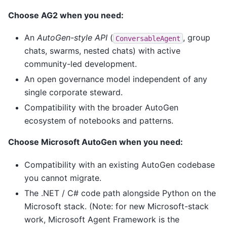
Choose AG2 when you need:
An
AutoGen-style API
(
, group
ConversableAgent
chats, swarms, nested chats) with active
community-led development.
An open governance model independent of any
single corporate steward.
Compatibility with the broader AutoGen
ecosystem of notebooks and patterns.
Choose Microsoft AutoGen when you need:
Compatibility with an existing AutoGen codebase
you cannot migrate.
The .NET / C# code path alongside Python on the
Microsoft stack. (Note: for new Microsoft-stack
work, Microsoft Agent Framework is the