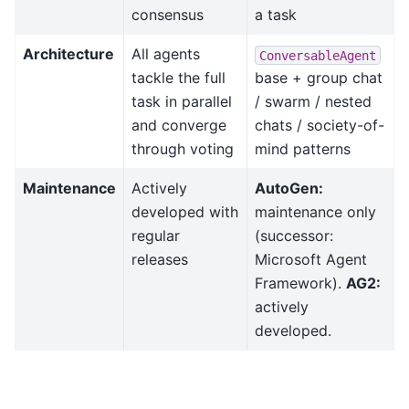
consensus
a task
Architecture
All agents
ConversableAgent
tackle the full
base + group chat
task in parallel
/ swarm / nested
and converge
chats / society-of-
through voting
mind patterns
Maintenance
Actively
AutoGen:
developed with
maintenance only
regular
(successor:
releases
Microsoft Agent
Framework).
AG2:
actively
developed.