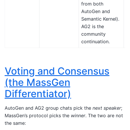
from both
M
AutoGen and
A
Semantic Kernel).
F
AG2 is the
(
community
.
continuation.
Voting and Consensus
(the MassGen
Differentiator)
AutoGen and AG2 group chats pick the
next speaker
;
MassGen’s protocol picks the
winner
. The two are not
the same: