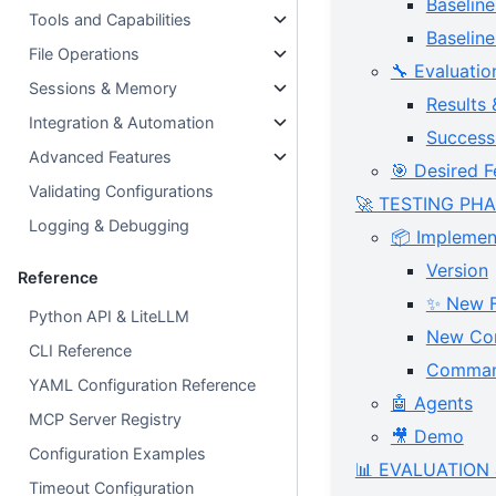
Baseline
Tools and Capabilities
Baseli
File Operations
🔧 Evaluatio
Sessions & Memory
Results 
Integration & Automation
Success 
Advanced Features
🎯 Desired F
Validating Configurations
🚀 TESTING PH
Logging & Debugging
📦 Implement
Version
Reference
✨ New F
Python API & LiteLLM
New Con
CLI Reference
Comma
YAML Configuration Reference
🤖 Agents
MCP Server Registry
🎥 Demo
Configuration Examples
📊 EVALUATION 
Timeout Configuration