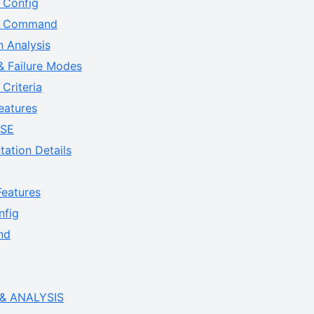
 Config
ne Command
n Analysis
& Failure Modes
Criteria
eatures
ASE
ation Details
eatures
fig
nd
& ANALYSIS