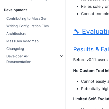
Relies solely 
Development
Cannot combine
Contributing to MassGen
Writing Configuration Files
🔧 Evaluati
Architecture
MassGen Roadmap
Results & Fa
Changelog
Developer API
Before v0.1.1, user
Documentation
No Custom Tool In
Cannot easily a
Potentially hig
Limited Self-Evolu