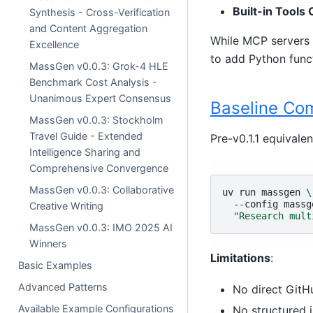
Built-in Tools 
Synthesis - Cross-Verification
and Content Aggregation
While MCP servers 
Excellence
to add Python funct
MassGen v0.0.3: Grok-4 HLE
Benchmark Cost Analysis -
Unanimous Expert Consensus
Baseline C
MassGen v0.0.3: Stockholm
Travel Guide - Extended
Pre-v0.1.1 equivale
Intelligence Sharing and
Comprehensive Convergence
MassGen v0.0.3: Collaborative
uv
run
massgen
\
--config
massg
Creative Writing
"Research mult
MassGen v0.0.3: IMO 2025 AI
Winners
Limitations
:
Basic Examples
Advanced Patterns
No direct GitH
Available Example Configurations
No structured i