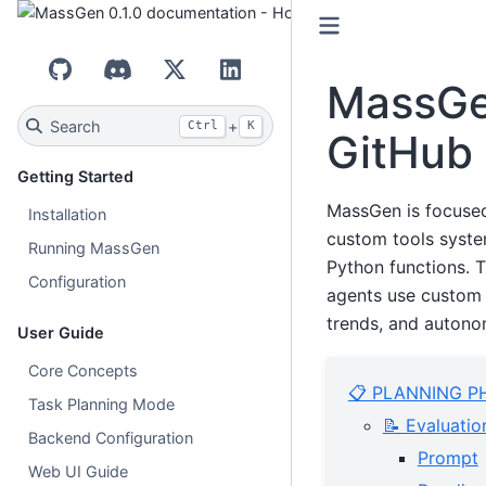
GitHub
Discord
X (Twitter)
LinkedIn
MassGen
Search
+
Ctrl
K
GitHub 
Getting Started
MassGen is focuse
Installation
custom tools syste
Running MassGen
Python functions. 
Configuration
agents use custom 
trends, and autonom
User Guide
Core Concepts
📋 PLANNING P
Task Planning Mode
📝 Evaluatio
Backend Configuration
Prompt
Web UI Guide