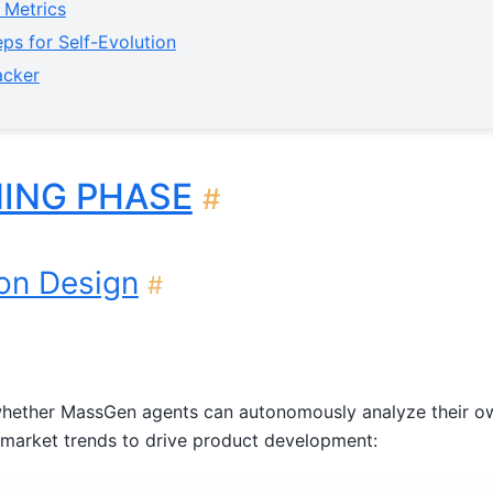
 Metrics
ps for Self-Evolution
acker
NING PHASE
#
ion Design
#
whether MassGen agents can autonomously analyze their o
 market trends to drive product development: