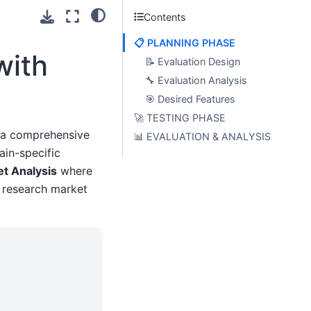
Contents
📋 PLANNING PHASE
with
📝 Evaluation Design
🔧 Evaluation Analysis
🎯 Desired Features
🚀 TESTING PHASE
s a comprehensive
📊 EVALUATION & ANALYSIS
ain-specific
et Analysis
where
 research market