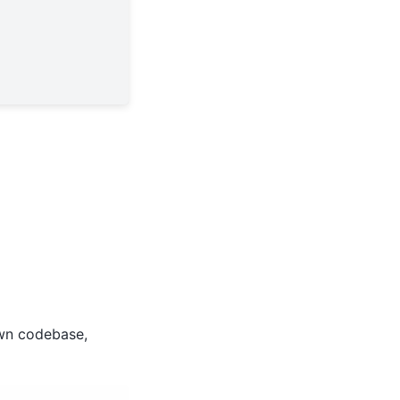
wn codebase,