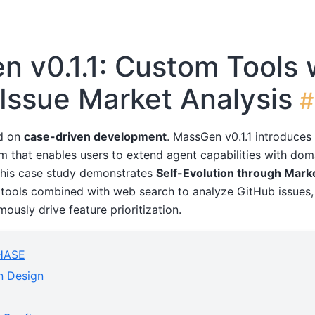
 v0.1.1: Custom Tools 
Issue Market Analysis
#
d on
case-driven development
. MassGen v0.1.1 introduce
m that enables users to extend agent capabilities with dom
This case study demonstrates
Self-Evolution through Mark
tools combined with web search to analyze GitHub issues,
ously drive feature prioritization.
HASE
n Design