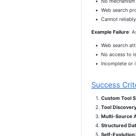
No mechanism f
Web search pro
Cannot reliabl
Example Failure
: A
Web search att
No access to i
Incomplete or 
Success Crit
Custom Tool 
Tool Discover
Multi-Source 
Structured Da
Self-Evolution