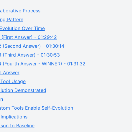
laborative Process
ng Pattern
Evolution Over Time
 (First Answer) - 01:29:42
2 (Second Answer) - 01:30:14
 (Third Answer) - 01:30:53
4 (Fourth Answer - WINNER) - 01:31:32
al Answer
Tool Usage
olution Demonstrated
on
tom Tools Enable Self-Evolution
Implications
son to Baseline