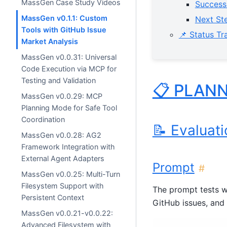
MassGen Case Study Videos
Success
MassGen v0.1.1: Custom
Next Ste
Tools with GitHub Issue
📌 Status Tr
Market Analysis
MassGen v0.0.31: Universal
Code Execution via MCP for
Testing and Validation
📋 PLAN
MassGen v0.0.29: MCP
Planning Mode for Safe Tool
Coordination
📝 Evaluat
MassGen v0.0.28: AG2
Framework Integration with
External Agent Adapters
Prompt
#
MassGen v0.0.25: Multi-Turn
Filesystem Support with
The prompt tests 
Persistent Context
GitHub issues, and
MassGen v0.0.21-v0.0.22:
Advanced Filesystem with