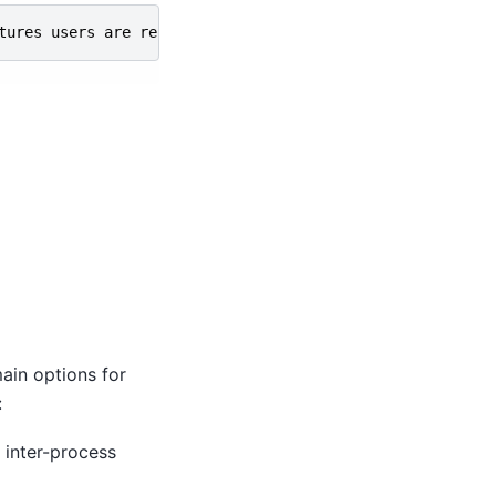
tures
users
are
requesting
.
Also
research
current
trends
ain options for
:
 inter-process