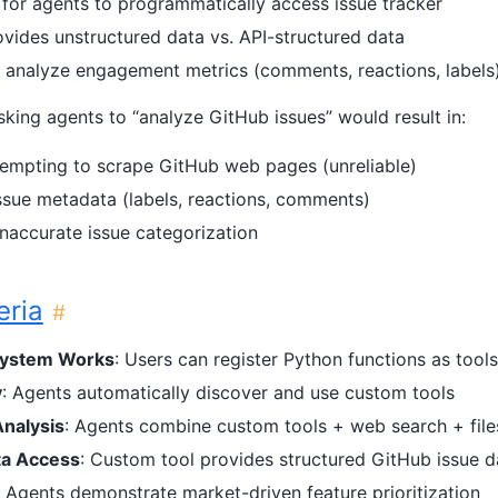
or agents to programmatically access issue tracker
vides unstructured data vs. API-structured data
y analyze engagement metrics (comments, reactions, labels
sking agents to “analyze GitHub issues” would result in:
empting to scrape GitHub web pages (unreliable)
ssue metadata (labels, reactions, comments)
inaccurate issue categorization
eria
#
System Works
: Users can register Python functions as tool
y
: Agents automatically discover and use custom tools
Analysis
: Agents combine custom tools + web search + fil
ta Access
: Custom tool provides structured GitHub issue d
: Agents demonstrate market-driven feature prioritization