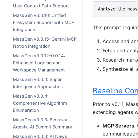
User Context Path Support
Analyze
the
mass
MassGen v0.0.16: Unified
Filesystem Support with MCP
This prompt require
Integration
MassGen v0.0.15: Gemini MCP
Access and ana
Notion Integration
Fetch and anal
MassGen v0.0.12-0.0.14:
Research marke
Enhanced Logging and
Synthesize all
Workspace Management
MassGen v0.0.4: Super
Intelligence Approaches
Baseline Con
MassGen v0.0.4:
Comprehensive Algorithm
Prior to v0.1.1, Ma
Enumeration
extending agents wi
MassGen v0.0.3: Berkeley
MCP Servers
:
Agentic AI Summit Summary
communication
MassGen v0.0.3: AI News