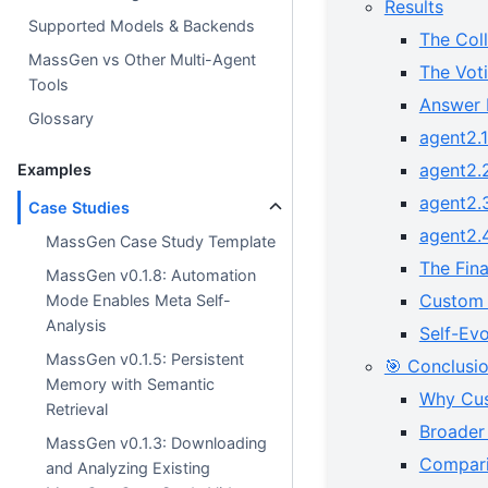
Results
Supported Models & Backends
The Col
MassGen vs Other Multi-Agent
The Voti
Tools
Answer 
Glossary
agent2.1
agent2.
Examples
agent2.3
Case Studies
agent2.
MassGen Case Study Template
The Fin
MassGen v0.1.8: Automation
Custom 
Mode Enables Meta Self-
Analysis
Self-Ev
MassGen v0.1.5: Persistent
🎯 Conclusi
Memory with Semantic
Why Cus
Retrieval
Broader 
MassGen v0.1.3: Downloading
Compari
and Analyzing Existing