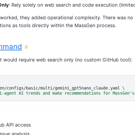
Only
: Rely solely on web search and code execution (limited
worked, they added operational complexity. There was no
ions as tools directly within the MassGen process.
ommand
#
nt would require web search only (no custom GitHub tool):
en/configs/basic/multi/gemini_gpt5nano_claude.yaml
\
i-agent AI trends and make recommendations for MassGen's
ub API access
ssue analysis