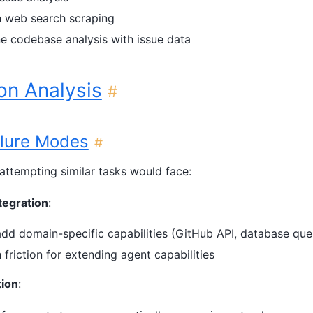
on web search scraping
 codebase analysis with issue data
on Analysis
#
ilure Modes
#
s attempting similar tasks would face:
tegration
:
dd domain-specific capabilities (GitHub API, database quer
h friction for extending agent capabilities
tion
: