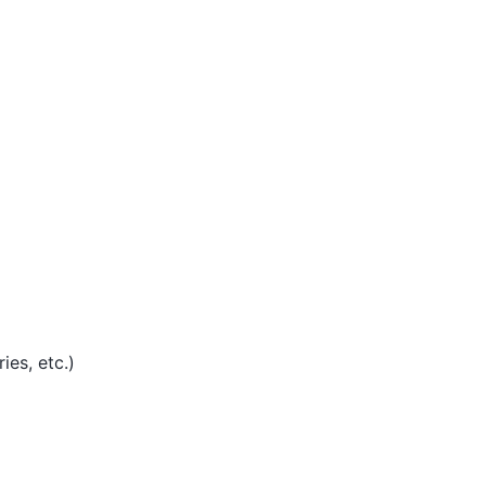
ies, etc.)