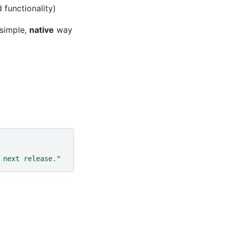
 functionality)
 simple,
native
way
 next release."