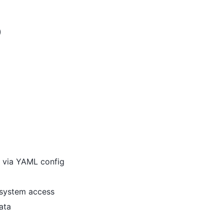
)
s via YAML config
esystem access
ata