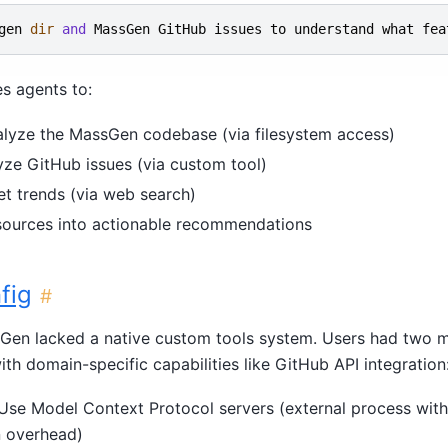
gen
dir
and
MassGen
GitHub
issues
to
understand
what
fea
s agents to:
lyze the MassGen codebase (via filesystem access)
yze GitHub issues (via custom tool)
t trends (via web search)
 sources into actionable recommendations
fig
#
ssGen lacked a native custom tools system. Users had two m
th domain-specific capabilities like GitHub API integration
 Use Model Context Protocol servers (external process with
 overhead)