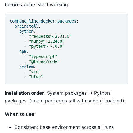
before agents start working:
command_line_docker_packages
:
preinstall
:
python
:
-
"requests>=2.31.0"
-
"numpy>=1.24.0"
-
"pytest>=7.0.0"
npm
:
-
"typescript"
-
"@types/node"
system
:
-
"vim"
-
"htop"
Installation order
: System packages → Python
packages → npm packages (all with sudo if enabled).
When to use
:
Consistent base environment across all runs