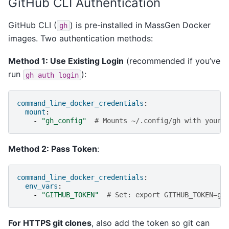
GitHub CLI Authentication
GitHub CLI (
) is pre-installed in MassGen Docker
gh
images. Two authentication methods:
Method 1: Use Existing Login
(recommended if you’ve
run
):
gh
auth
login
command_line_docker_credentials
:
mount
:
-
"gh_config"
# Mounts ~/.config/gh with your 
Method 2: Pass Token
:
command_line_docker_credentials
:
env_vars
:
-
"GITHUB_TOKEN"
# Set: export GITHUB_TOKEN=gh
For HTTPS git clones
, also add the token so git can