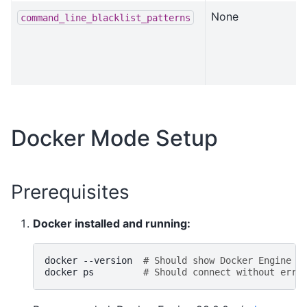
None
command_line_blacklist_patterns
Docker Mode Setup
Prerequisites
Docker installed and running:
docker
--version
# Should show Docker Engine >
docker
ps
# Should connect without erro