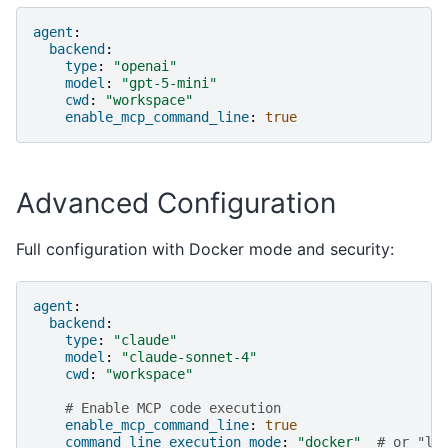
agent
:
backend
:
type
:
"openai"
model
:
"gpt-5-mini"
cwd
:
"workspace"
enable_mcp_command_line
:
true
Advanced Configuration
Full configuration with Docker mode and security:
agent
:
backend
:
type
:
"claude"
model
:
"claude-sonnet-4"
cwd
:
"workspace"
# Enable MCP code execution
enable_mcp_command_line
:
true
command_line_execution_mode
:
"docker"
# or "lo