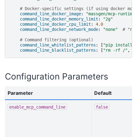
# Docker-specific settings (if using docker mod
command_line_docker_image
:
"massgen/mcp-runtime
command_line_docker_memory_limit
:
"2g"
command_line_docker_cpu_limit
:
4.0
command_line_docker_network_mode
:
"none"
# "no
# Command filtering (optional)
command_line_whitelist_patterns
:
[
"pip
install.
command_line_blacklist_patterns
:
[
"rm
-rf
/"
,
"
Configuration Parameters
Parameter
Default
enable_mcp_command_line
false