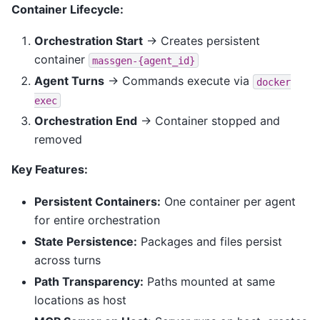
Container Lifecycle:
Orchestration Start
→ Creates persistent
container
massgen-{agent_id}
Agent Turns
→ Commands execute via
docker
exec
Orchestration End
→ Container stopped and
removed
Key Features:
Persistent Containers:
One container per agent
for entire orchestration
State Persistence:
Packages and files persist
across turns
Path Transparency:
Paths mounted at same
locations as host