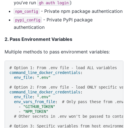
you’ve run
)
gh
auth
login
- Private npm package authentication
npm_config
- Private PyPI package
pypi_config
authentication
2. Pass Environment Variables
Multiple methods to pass environment variables:
# Option 1: From .env file - load ALL variables
command_line_docker_credentials
:
env_file
:
".env"
# Option 2: From .env file - load ONLY specific var
command_line_docker_credentials
:
env_file
:
".env"
env_vars_from_file
:
# Only pass these from .env
-
"GITHUB_TOKEN"
-
"NPM_TOKEN"
# Other secrets in .env won't be passed to contai
# Option 3: Specific variables from host environmen