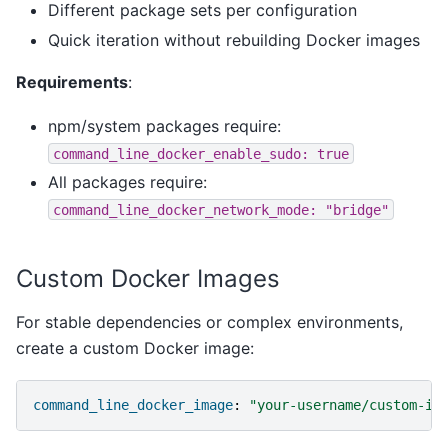
Different package sets per configuration
Quick iteration without rebuilding Docker images
Requirements
:
npm/system packages require:
command_line_docker_enable_sudo:
true
All packages require:
command_line_docker_network_mode:
"bridge"
Custom Docker Images
For stable dependencies or complex environments,
create a custom Docker image:
command_line_docker_image
:
"your-username/custom-im