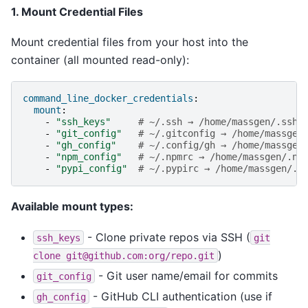
1. Mount Credential Files
Mount credential files from your host into the
container (all mounted read-only):
command_line_docker_credentials
:
mount
:
-
"ssh_keys"
# ~/.ssh → /home/massgen/.ssh
-
"git_config"
# ~/.gitconfig → /home/massgen
-
"gh_config"
# ~/.config/gh → /home/massgen
-
"npm_config"
# ~/.npmrc → /home/massgen/.np
-
"pypi_config"
# ~/.pypirc → /home/massgen/.p
Available mount types:
- Clone private repos via SSH (
ssh_keys
git
)
clone
git@github.com:org/repo.git
- Git user name/email for commits
git_config
- GitHub CLI authentication (use if
gh_config