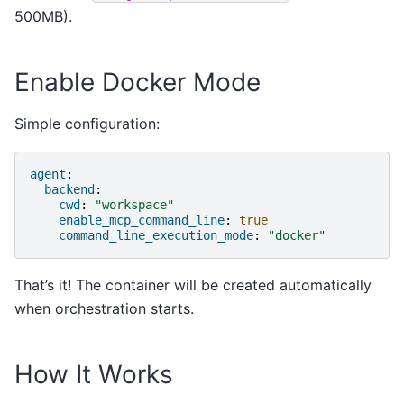
500MB).
Enable Docker Mode
Simple configuration:
agent
:
backend
:
cwd
:
"workspace"
enable_mcp_command_line
:
true
command_line_execution_mode
:
"docker"
That’s it! The container will be created automatically
when orchestration starts.
How It Works