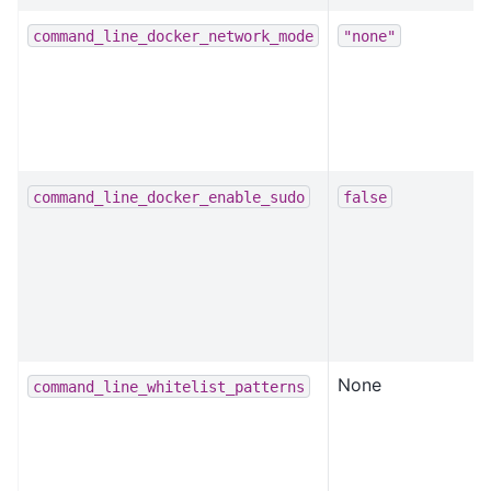
command_line_docker_network_mode
"none"
command_line_docker_enable_sudo
false
None
command_line_whitelist_patterns