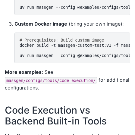
uv
run
massgen
--config
@examples/configs/tools
Custom Docker image
(bring your own image):
# Prerequisites: Build custom image
docker
build
-t
massgen-custom-test:v1
-f
massg
uv
run
massgen
--config
@examples/configs/tools
More examples:
See
for additional
massgen/configs/tools/code-execution/
configurations.
Code Execution vs
Backend Built-in Tools