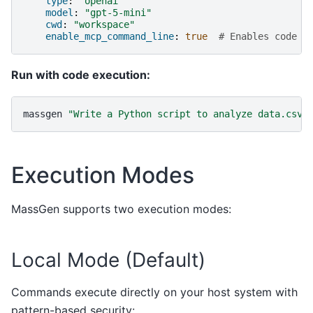
type
:
"openai"
model
:
"gpt-5-mini"
cwd
:
"workspace"
enable_mcp_command_line
:
true
# Enables code e
Run with code execution:
massgen
"Write a Python script to analyze data.csv 
Execution Modes
MassGen supports two execution modes:
Local Mode (Default)
Commands execute directly on your host system with
pattern-based security: