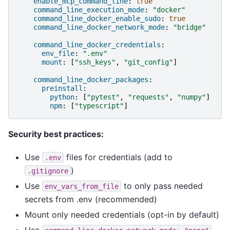
enable_mcp_command_line
:
true
command_line_execution_mode
:
"docker"
command_line_docker_enable_sudo
:
true
command_line_docker_network_mode
:
"bridge"
command_line_docker_credentials
:
env_file
:
".env"
mount
:
[
"ssh_keys"
,
"git_config"
]
command_line_docker_packages
:
preinstall
:
python
:
[
"pytest"
,
"requests"
,
"numpy"
]
npm
:
[
"typescript"
]
Security best practices:
Use
files for credentials (add to
.env
)
.gitignore
Use
to only pass needed
env_vars_from_file
secrets from .env (recommended)
Mount only needed credentials (opt-in by default)
Use