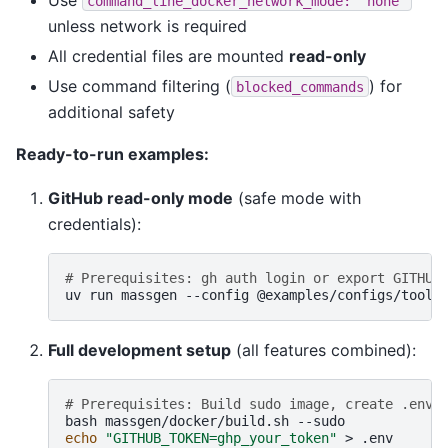
command_line_docker_network_mode:
"none"
unless network is required
All credential files are mounted
read-only
Use command filtering (
) for
blocked_commands
additional safety
Ready-to-run examples:
GitHub read-only mode
(safe mode with
credentials):
# Prerequisites: gh auth login or export GITHUB
uv
run
massgen
--config
@examples/configs/tools
Full development setup
(all features combined):
# Prerequisites: Build sudo image, create .env 
bash
massgen/docker/build.sh
echo
"GITHUB_TOKEN=ghp_your_token"
>
.env
