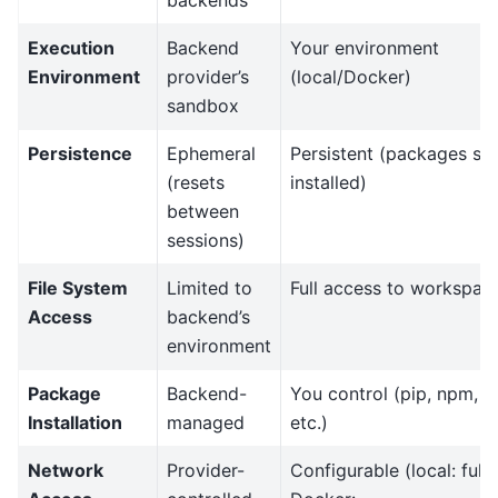
backends
Execution
Backend
Your environment
Environment
provider’s
(local/Docker)
sandbox
Persistence
Ephemeral
Persistent (packages st
(resets
installed)
between
sessions)
File System
Limited to
Full access to workspac
Access
backend’s
environment
Package
Backend-
You control (pip, npm,
Installation
managed
etc.)
Network
Provider-
Configurable (local: full,