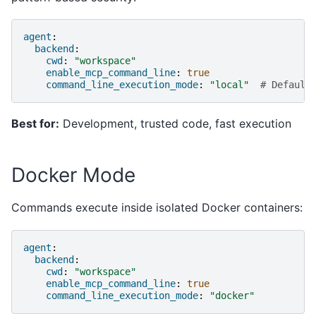
agent
:
backend
:
cwd
:
"workspace"
enable_mcp_command_line
:
true
command_line_execution_mode
:
"local"
# Default
Best for:
Development, trusted code, fast execution
Docker Mode
Commands execute inside isolated Docker containers:
agent
:
backend
:
cwd
:
"workspace"
enable_mcp_command_line
:
true
command_line_execution_mode
:
"docker"