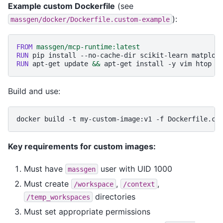
Example custom Dockerfile
(see
):
massgen/docker/Dockerfile.custom-example
FROM
massgen/mcp-runtime:latest
RUN
pip
install
--no-cache-dir
scikit-learn
matplot
RUN
apt-get
update
&&
apt-get
install
-y
vim
htop
&
Build and use:
docker
build
-t
my-custom-image:v1
-f
Dockerfile.cu
Key requirements for custom images:
Must have
user with UID 1000
massgen
Must create
,
,
/workspace
/context
directories
/temp_workspaces
Must set appropriate permissions