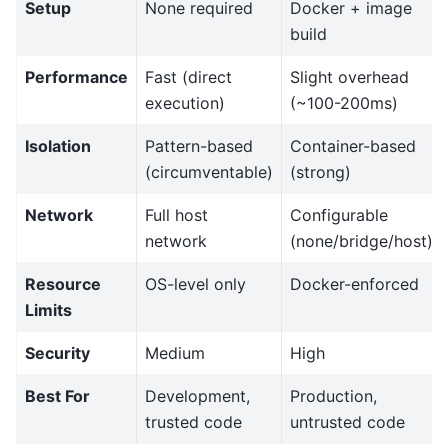
Setup
None required
Docker + image
build
Performance
Fast (direct
Slight overhead
execution)
(~100-200ms)
Isolation
Pattern-based
Container-based
(circumventable)
(strong)
Network
Full host
Configurable
network
(none/bridge/host)
Resource
OS-level only
Docker-enforced
Limits
Security
Medium
High
Best For
Development,
Production,
trusted code
untrusted code