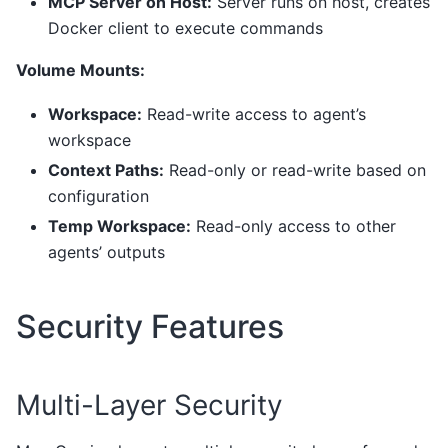
MCP Server on Host:
Server runs on host, creates
Docker client to execute commands
Volume Mounts:
Workspace:
Read-write access to agent’s
workspace
Context Paths:
Read-only or read-write based on
configuration
Temp Workspace:
Read-only access to other
agents’ outputs
Security Features
Multi-Layer Security