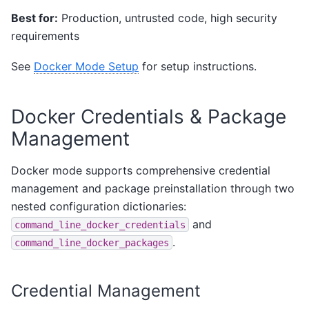
Best for:
Production, untrusted code, high security
requirements
See
Docker Mode Setup
for setup instructions.
Docker Credentials & Package
Management
Docker mode supports comprehensive credential
management and package preinstallation through two
nested configuration dictionaries:
and
command_line_docker_credentials
.
command_line_docker_packages
Credential Management