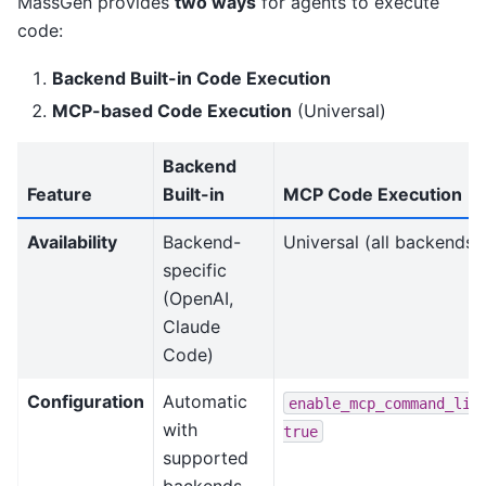
MassGen provides
two ways
for agents to execute
code:
Backend Built-in Code Execution
MCP-based Code Execution
(Universal)
Backend
Feature
Built-in
MCP Code Execution
Availability
Backend-
Universal (all backends)
specific
(OpenAI,
Claude
Code)
Configuration
Automatic
enable_mcp_command_lin
with
true
supported