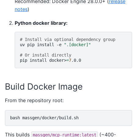
Recommended: Docker Engine 28.0.0+ (
release
notes
)
Python docker library:
# Install via optional dependency group
uv
pip
install
-e
".[docker]"
# Or install directly
pip
install
docker>
=
7
Build Docker Image
From the repository root:
bash
This builds
(~400-
massgen/mcp-runtime:latest