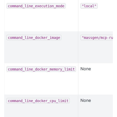
command_line_execution_mode
"local"
command_line_docker_image
"massgen/mcp-run
None
command_line_docker_memory_limit
None
command_line_docker_cpu_limit