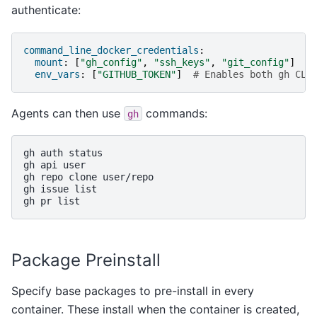
authenticate:
command_line_docker_credentials
:
mount
:
[
"gh_config"
,
"ssh_keys"
,
"git_config"
]
env_vars
:
[
"GITHUB_TOKEN"
]
# Enables both gh CLI
Agents can then use
commands:
gh
gh
auth
status

gh
api
user

gh
repo
clone
user/repo

gh
issue
list

gh
pr
Package Preinstall
Specify base packages to pre-install in every
container. These install when the container is created,