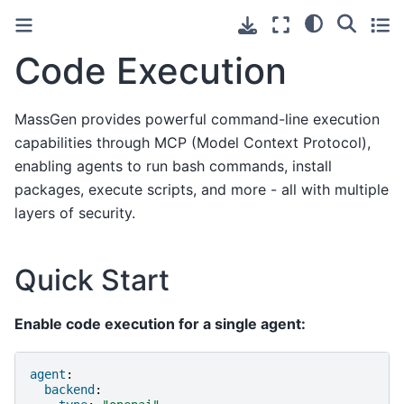
Code Execution
MassGen provides powerful command-line execution
capabilities through MCP (Model Context Protocol),
enabling agents to run bash commands, install
packages, execute scripts, and more - all with multiple
layers of security.
Quick Start
Enable code execution for a single agent:
agent
:
backend
: