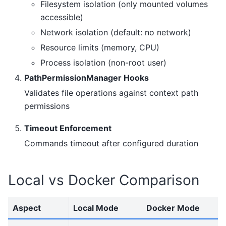
Filesystem isolation (only mounted volumes
accessible)
Network isolation (default: no network)
Resource limits (memory, CPU)
Process isolation (non-root user)
PathPermissionManager Hooks
Validates file operations against context path
permissions
Timeout Enforcement
Commands timeout after configured duration
Local vs Docker Comparison
Aspect
Local Mode
Docker Mode