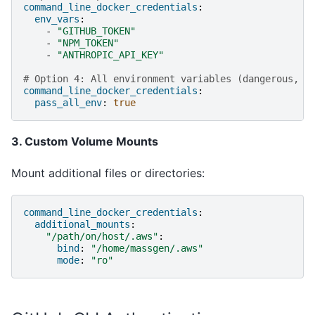
command_line_docker_credentials
:
env_vars
:
-
"GITHUB_TOKEN"
-
"NPM_TOKEN"
-
"ANTHROPIC_API_KEY"
# Option 4: All environment variables (dangerous, u
command_line_docker_credentials
:
pass_all_env
:
true
3. Custom Volume Mounts
Mount additional files or directories:
command_line_docker_credentials
:
additional_mounts
:
"/path/on/host/.aws"
:
bind
:
"/home/massgen/.aws"
mode
:
"ro"