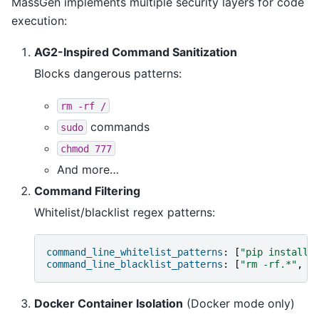
MassGen implements multiple security layers for code
execution:
AG2-Inspired Command Sanitization
Blocks dangerous patterns:
rm
-rf
/
commands
sudo
chmod
777
And more…
Command Filtering
Whitelist/blacklist regex patterns:
command_line_whitelist_patterns
:
[
"pip
install.
command_line_blacklist_patterns
:
[
"rm
-rf.*"
,
"
Docker Container Isolation
(Docker mode only)