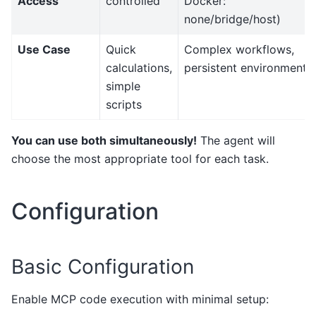
Access
controlled
Docker:
none/bridge/host)
Use Case
Quick
Complex workflows,
calculations,
persistent environments
simple
scripts
You can use both simultaneously!
The agent will
choose the most appropriate tool for each task.
Configuration
Basic Configuration
Enable MCP code execution with minimal setup: