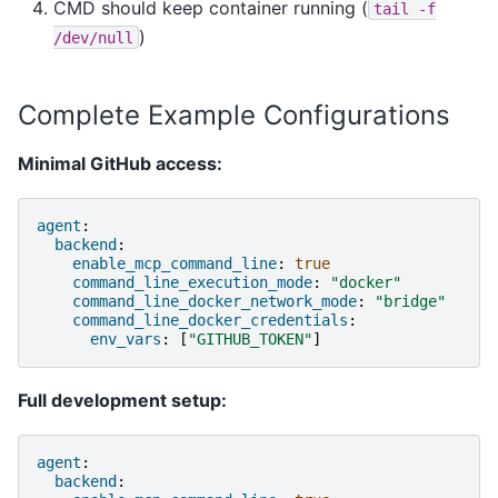
CMD should keep container running (
tail
-f
)
/dev/null
Complete Example Configurations
Minimal GitHub access:
agent
:
backend
:
enable_mcp_command_line
:
true
command_line_execution_mode
:
"docker"
command_line_docker_network_mode
:
"bridge"
command_line_docker_credentials
:
env_vars
:
[
"GITHUB_TOKEN"
]
Full development setup:
agent
:
backend
: