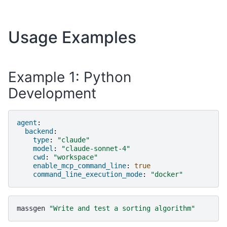
Usage Examples
Example 1: Python
Development
agent
:
backend
:
type
:
"claude"
model
:
"claude-sonnet-4"
cwd
:
"workspace"
enable_mcp_command_line
:
true
command_line_execution_mode
:
"docker"
massgen
"Write and test a sorting algorithm"