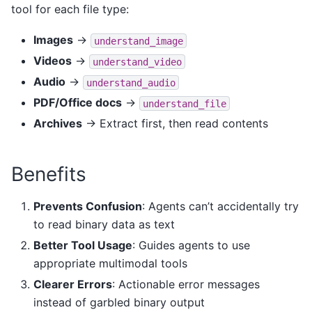
tool for each file type:
Images
→
understand_image
Videos
→
understand_video
Audio
→
understand_audio
PDF/Office docs
→
understand_file
Archives
→ Extract first, then read contents
Benefits
Prevents Confusion
: Agents can’t accidentally try
to read binary data as text
Better Tool Usage
: Guides agents to use
appropriate multimodal tools
Clearer Errors
: Actionable error messages
instead of garbled binary output