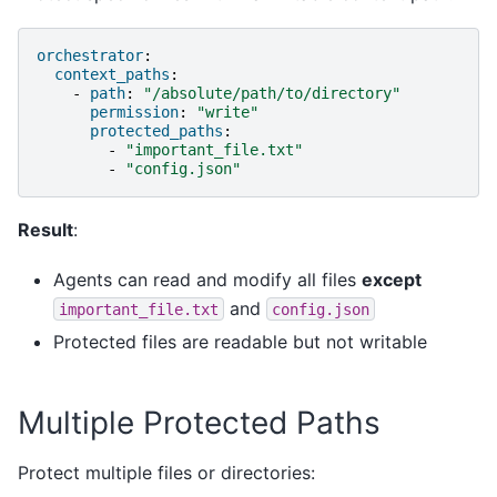
orchestrator
:
context_paths
:
-
path
:
"/absolute/path/to/directory"
permission
:
"write"
protected_paths
:
-
"important_file.txt"
-
"config.json"
Result
:
Agents can read and modify all files
except
and
important_file.txt
config.json
Protected files are readable but not writable
Multiple Protected Paths
Protect multiple files or directories: