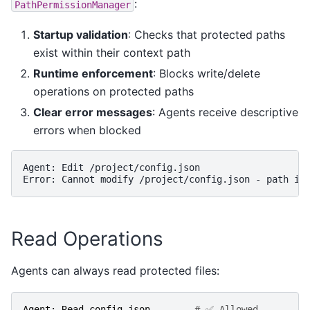
:
PathPermissionManager
Startup validation
: Checks that protected paths
exist within their context path
Runtime enforcement
: Blocks write/delete
operations on protected paths
Clear error messages
: Agents receive descriptive
errors when blocked
Agent: Edit /project/config.json

Read Operations
Agents can always read protected files:
Agent
:
Read
config
.
json
# ✅ Allowed