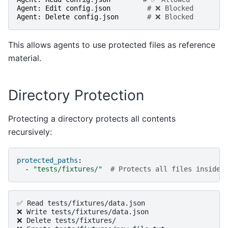
Agent
:
Edit
config
.
json
# ❌ Blocked
Agent
:
Delete
config
.
json
# ❌ Blocked
This allows agents to use protected files as reference
material.
Directory Protection
Protecting a directory protects all contents
recursively:
protected_paths
:
-
"tests/fixtures/"
# Protects all files inside
✅ Read tests/fixtures/data.json

❌ Write tests/fixtures/data.json

❌ Delete tests/fixtures/
