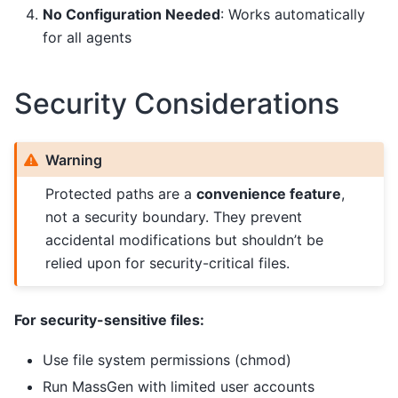
No Configuration Needed
: Works automatically
for all agents
Security Considerations
Warning
Protected paths are a
convenience feature
,
not a security boundary. They prevent
accidental modifications but shouldn’t be
relied upon for security-critical files.
For security-sensitive files:
Use file system permissions (chmod)
Run MassGen with limited user accounts