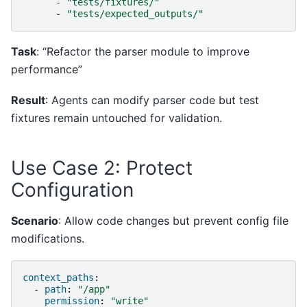
-
"tests/fixtures/"
-
"tests/expected_outputs/"
Task
: “Refactor the parser module to improve
performance”
Result
: Agents can modify parser code but test
fixtures remain untouched for validation.
Use Case 2: Protect
Configuration
Scenario
: Allow code changes but prevent config file
modifications.
context_paths
:
-
path
:
"/app"
permission
:
"write"