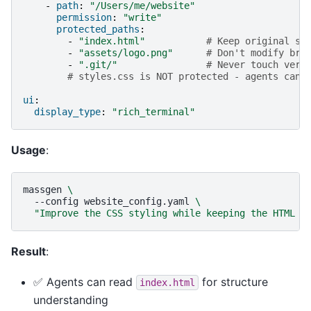
-
path
:
"/Users/me/website"
permission
:
"write"
protected_paths
:
-
"index.html"
# Keep original st
-
"assets/logo.png"
# Don't modify bra
-
".git/"
# Never touch vers
# styles.css is NOT protected - agents can 
ui
:
display_type
:
"rich_terminal"
Usage
:
massgen
\
--config
website_config.yaml
\
"Improve the CSS styling while keeping the HTML s
Result
:
✅ Agents can read
for structure
index.html
understanding