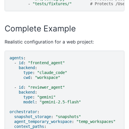
-
"tests/fixtures/"
# Protects /User
Complete Example
Realistic configuration for a web project:
agents
:
-
id
:
"frontend_agent"
backend
:
type
:
"claude_code"
cwd
:
"workspace"
-
id
:
"reviewer_agent"
backend
:
type
:
"gemini"
model
:
"gemini-2.5-flash"
orchestrator
:
snapshot_storage
:
"snapshots"
agent_temporary_workspace
:
"temp_workspaces"
context_paths
: