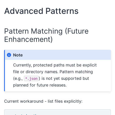
Advanced Patterns
Pattern Matching (Future
Enhancement)
Note
Currently, protected paths must be explicit
file or directory names. Pattern matching
(e.g.,
) is not yet supported but
*.json
planned for future releases.
Current workaround - list files explicitly: