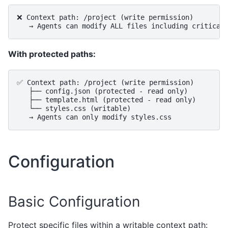
❌ Context path: /project (write permission)

With protected paths:
✅ Context path: /project (write permission)

   ├── config.json (protected - read only)

   ├── template.html (protected - read only)

   └── styles.css (writable)

Configuration
Basic Configuration
Protect specific files within a writable context path: