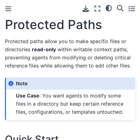
Protected Paths
Protected paths allow you to make specific files or
directories
read-only
within writable context paths,
preventing agents from modifying or deleting critical
reference files while allowing them to edit other files.
Note
Use Case
: You want agents to modify some
files in a directory but keep certain reference
files, configurations, or templates untouched.
Quick Start