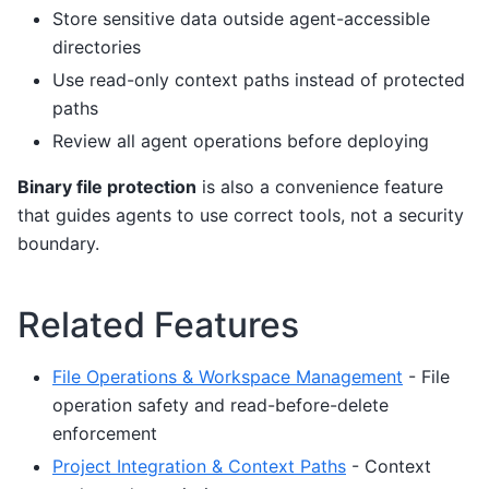
Store sensitive data outside agent-accessible
directories
Use read-only context paths instead of protected
paths
Review all agent operations before deploying
Binary file protection
is also a convenience feature
that guides agents to use correct tools, not a security
boundary.
Related Features
File Operations & Workspace Management
- File
operation safety and read-before-delete
enforcement
Project Integration & Context Paths
- Context