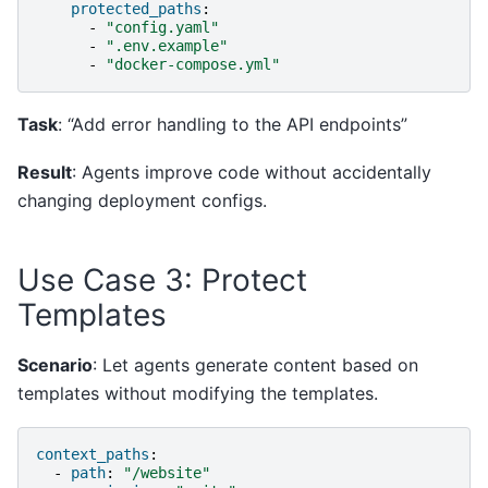
protected_paths
:
-
"config.yaml"
-
".env.example"
-
"docker-compose.yml"
Task
: “Add error handling to the API endpoints”
Result
: Agents improve code without accidentally
changing deployment configs.
Use Case 3: Protect
Templates
Scenario
: Let agents generate content based on
templates without modifying the templates.
context_paths
:
-
path
:
"/website"