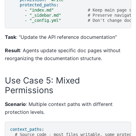
protected_paths
:
-
"index.md"
# Keep main page st
-
"_sidebar.md"
# Preserve navigati
-
"_config.yml"
# Don't change doc 
Task
: “Update the API reference documentation”
Result
: Agents update specific doc pages without
reorganizing the documentation structure.
Use Case 5: Mixed
Permissions
Scenario
: Multiple context paths with different
protection levels.
context_paths
:
# Source code - most files writable, some protect