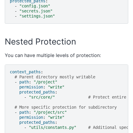
protected_paths
:
-
"config.json"
-
"secrets.json"
-
"settings.json"
Nested Protection
You can have multiple levels of protection:
context_paths
:
# Parent directory mostly writable
-
path
:
"/project"
permission
:
"write"
protected_paths
:
-
"src/core/"
# Protect entire c
# More specific protection for subdirectory
-
path
:
"/project/src"
permission
:
"write"
protected_paths
:
-
"utils/constants.py"
# Additional speci