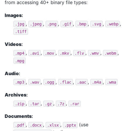
from accessing 40+ binary file types:
Images
:
,
,
,
,
,
,
,
.jpg
.jpeg
.png
.gif
.bmp
.svg
.webp
.tiff
Videos
:
,
,
,
,
,
,
,
.mp4
.avi
.mov
.mkv
.flv
.wmv
.webm
.mpg
Audio
:
,
,
,
,
,
,
.mp3
.wav
.ogg
.flac
.aac
.m4a
.wma
Archives
:
,
,
,
,
.zip
.tar
.gz
.7z
.rar
Documents
:
,
,
,
(use
.pdf
.docx
.xlsx
.pptx