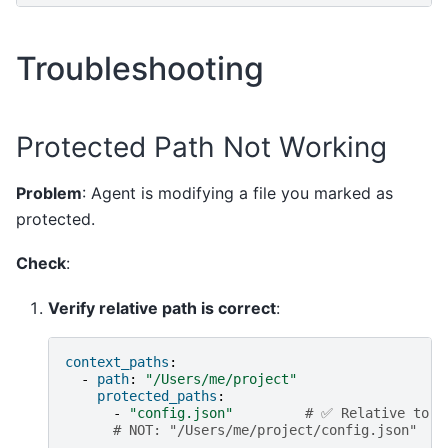
Troubleshooting
Protected Path Not Working
Problem
: Agent is modifying a file you marked as
protected.
Check
:
Verify relative path is correct
:
context_paths
:
-
path
:
"/Users/me/project"
protected_paths
:
-
"config.json"
# ✅ Relative to /
# NOT: "/Users/me/project/config.json"  #