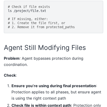
# Check if file exists
ls
/project/file.txt

# If missing, either:
# 1. Create the file first, or
# 2. Remove it from protected_paths
Agent Still Modifying Files
Problem
: Agent bypasses protection during
coordination.
Check
:
Ensure you’re using during final presentation
:
Protection applies to all phases, but ensure agent
is using the right context path
Check file is within context path
: Protection only