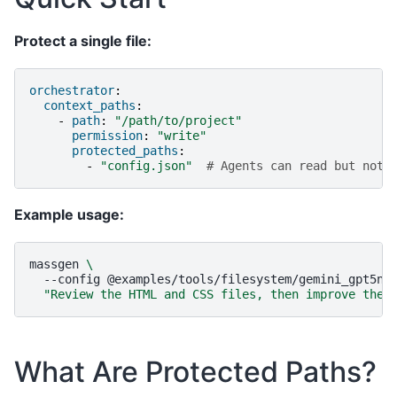
Protect a single file:
orchestrator
:
context_paths
:
-
path
:
"/path/to/project"
permission
:
"write"
protected_paths
:
-
"config.json"
# Agents can read but not 
Example usage:
massgen
\
--config
@examples/tools/filesystem/gemini_gpt5na
"Review the HTML and CSS files, then improve the 
What Are Protected Paths?