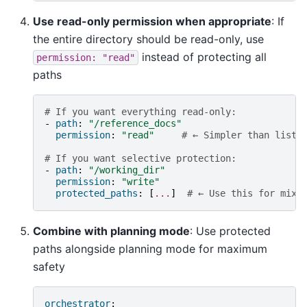
Use read-only permission when appropriate
: If
the entire directory should be read-only, use
instead of protecting all
permission:
"read"
paths
# If you want everything read-only:
-
path
:
"/reference_docs"
permission
:
"read"
# ← Simpler than listi
# If you want selective protection:
-
path
:
"/working_dir"
permission
:
"write"
protected_paths
:
[
...
]
# ← Use this for mixe
Combine with planning mode
: Use protected
paths alongside planning mode for maximum
safety
orchestrator
: