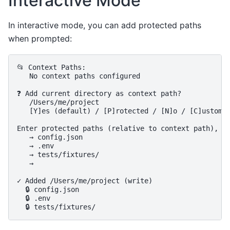
Interactive Mode
In interactive mode, you can add protected paths
when prompted:
📂 Context Paths:

   No context paths configured

❓ Add current directory as context path?

   /Users/me/project

   [Y]es (default) / [P]rotected / [N]o / [C]ustom p
Enter protected paths (relative to context path), on
   → config.json

   → .env

   → tests/fixtures/

   →

✓ Added /Users/me/project (write)

  🔒 config.json

  🔒 .env
