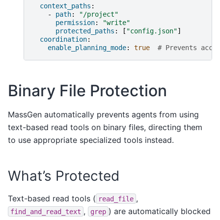
context_paths
:
-
path
:
"/project"
permission
:
"write"
protected_paths
:
[
"config.json"
]
coordination
:
enable_planning_mode
:
true
# Prevents acci
Binary File Protection
MassGen automatically prevents agents from using
text-based read tools on binary files, directing them
to use appropriate specialized tools instead.
What’s Protected
Text-based read tools (
,
read_file
,
) are automatically blocked
find_and_read_text
grep