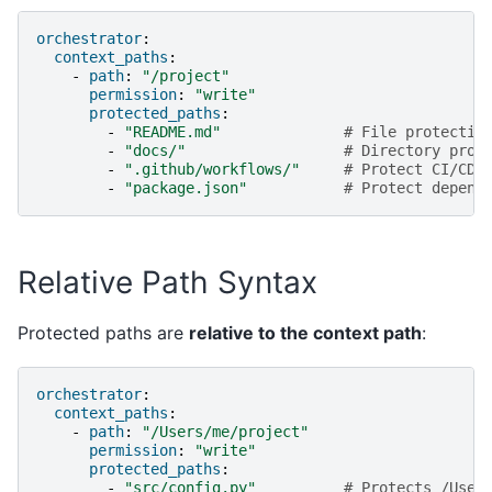
orchestrator
:
context_paths
:
-
path
:
"/project"
permission
:
"write"
protected_paths
:
-
"README.md"
# File protectio
-
"docs/"
# Directory prot
-
".github/workflows/"
# Protect CI/CD 
-
"package.json"
# Protect depend
Relative Path Syntax
Protected paths are
relative to the context path
:
orchestrator
:
context_paths
:
-
path
:
"/Users/me/project"
permission
:
"write"
protected_paths
:
-
"src/config.py"
# Protects /User