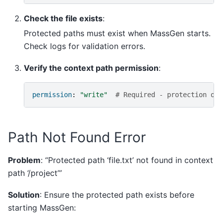
Check the file exists
:
Protected paths must exist when MassGen starts.
Check logs for validation errors.
Verify the context path permission
:
permission
:
"write"
# Required - protection on
Path Not Found Error
Problem
: “Protected path ‘file.txt’ not found in context
path ‘/project’”
Solution
: Ensure the protected path exists before
starting MassGen: