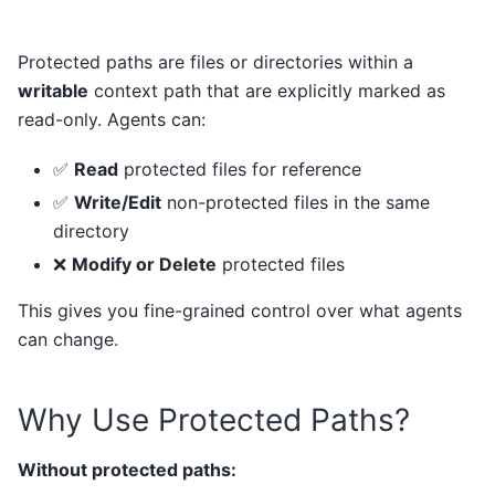
Protected paths are files or directories within a
writable
context path that are explicitly marked as
read-only. Agents can:
✅
Read
protected files for reference
✅
Write/Edit
non-protected files in the same
directory
❌
Modify or Delete
protected files
This gives you fine-grained control over what agents
can change.
Why Use Protected Paths?
Without protected paths: