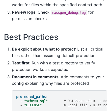
works for files within the specified context path
Review logs
: Check
for
massgen_debug.log
permission checks
Best Practices
Be explicit about what to protect
: List all critical
files rather than assuming default protection
Test first
: Run with a test directory to verify
protection works as expected
Document in comments
: Add comments to your
config explaining why files are protected
protected_paths
:
-
"schema.sql"
# Database schema - don
-
"LICENSE"
# Legal file - must not