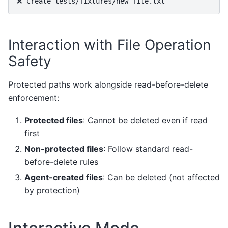
Interaction with File Operation
Safety
Protected paths work alongside read-before-delete
enforcement:
Protected files
: Cannot be deleted even if read
first
Non-protected files
: Follow standard read-
before-delete rules
Agent-created files
: Can be deleted (not affected
by protection)