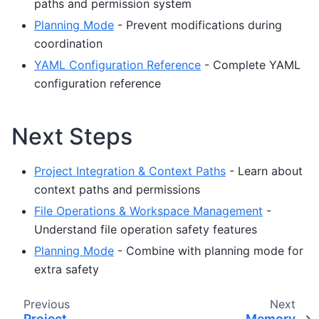
paths and permission system
Planning Mode
- Prevent modifications during
coordination
YAML Configuration Reference
- Complete YAML
configuration reference
Next Steps
Project Integration & Context Paths
- Learn about
context paths and permissions
File Operations & Workspace Management
-
Understand file operation safety features
Planning Mode
- Combine with planning mode for
extra safety
Previous
Next
Project
Memory