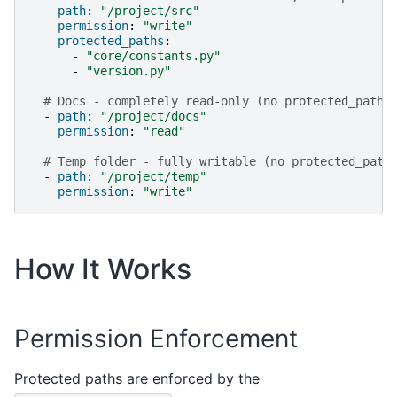
-
path
:
"/project/src"
permission
:
"write"
protected_paths
:
-
"core/constants.py"
-
"version.py"
# Docs - completely read-only (no protected_paths
-
path
:
"/project/docs"
permission
:
"read"
# Temp folder - fully writable (no protected_path
-
path
:
"/project/temp"
permission
:
"write"
How It Works
Permission Enforcement
Protected paths are enforced by the