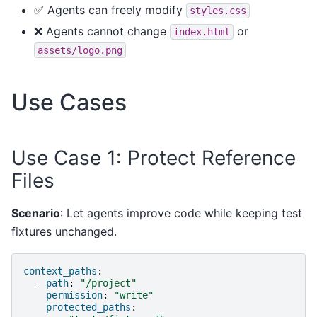
✅ Agents can freely modify
styles.css
❌ Agents cannot change
or
index.html
assets/logo.png
Use Cases
Use Case 1: Protect Reference
Files
Scenario
: Let agents improve code while keeping test
fixtures unchanged.
context_paths
:
-
path
:
"/project"
permission
:
"write"
protected_paths
: