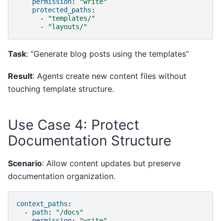
permission
:
"write"
protected_paths
:
-
"templates/"
-
"layouts/"
Task
: “Generate blog posts using the templates”
Result
: Agents create new content files without
touching template structure.
Use Case 4: Protect
Documentation Structure
Scenario
: Allow content updates but preserve
documentation organization.
context_paths
:
-
path
:
"/docs"
permission
:
"write"