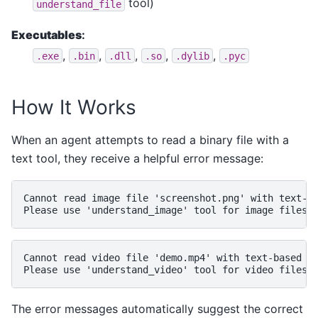
tool)
understand_file
Executables
:
,
,
,
,
,
.exe
.bin
.dll
.so
.dylib
.pyc
How It Works
When an agent attempts to read a binary file with a
text tool, they receive a helpful error message:
Cannot read image file 'screenshot.png' with text-ba
Cannot read video file 'demo.mp4' with text-based to
The error messages automatically suggest the correct