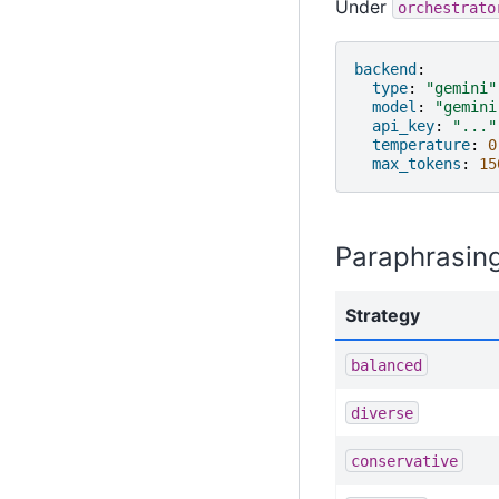
Under
orchestrato
backend
:
type
:
"gemini"
model
:
"gemini
api_key
:
"..."
temperature
:
0
max_tokens
:
15
Paraphrasing
Strategy
balanced
diverse
conservative