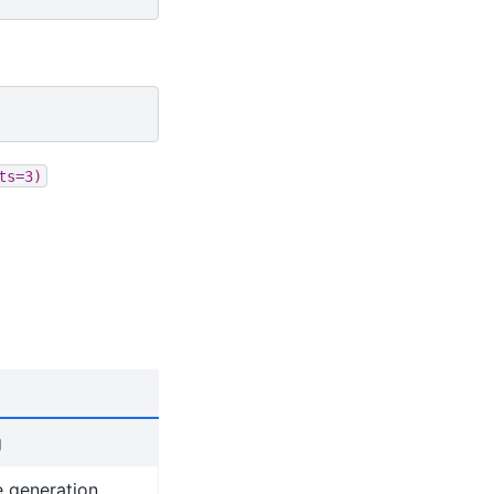
ts=3)
g
e generation