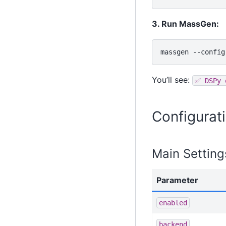
3. Run MassGen:
massgen
--config
You’ll see:
✅
DSPy
Configurat
Main Setting
Parameter
enabled
backend