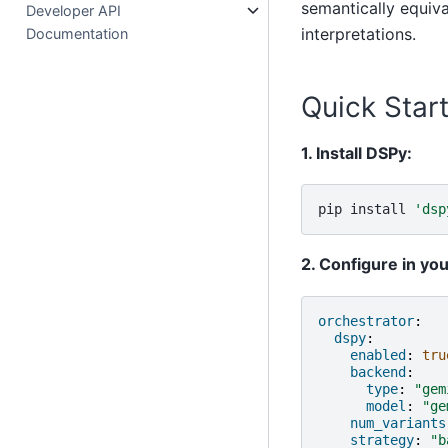
semantically equiva
Developer API
interpretations.
Documentation
Quick Star
1. Install DSPy:
pip
install
'dsp
2. Configure in yo
orchestrator
:
dspy
:
enabled
:
tru
backend
:
type
:
"gem
model
:
"ge
num_variants
strategy
:
"b