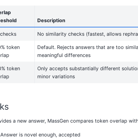
rlap
eshold
Description
checks
No similarity checks (fastest, allows rephra
0% token
Default. Rejects answers that are too simila
rlap
meaningful differences
0% token
Only accepts substantially different soluti
rlap
minor variations
ks
ides a new answer, MassGen compares token overlap with 
 Answer is novel enough, accepted