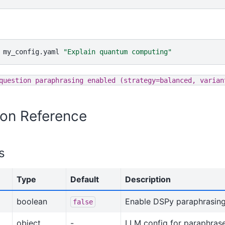
my_config.yaml
"Explain quantum computing"
question
paraphrasing
enabled
(strategy=balanced,
varian
ion Reference
s
Type
Default
Description
boolean
Enable DSPy paraphrasin
false
object
-
LLM config for paraphras