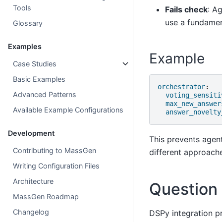
Tools
Fails check
: A
use a fundamen
Glossary
Examples
Example
Case Studies
Basic Examples
orchestrator
:
Advanced Patterns
voting_sensiti
max_new_answer
Available Example Configurations
answer_novelty
Development
This prevents agen
Contributing to MassGen
different approach
Writing Configuration Files
Architecture
Question
MassGen Roadmap
Changelog
DSPy integration p