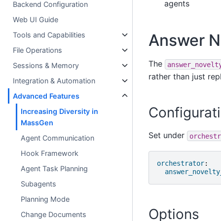
agents
Backend Configuration
Web UI Guide
Answer N
Tools and Capabilities
File Operations
The
answer_novelt
Sessions & Memory
rather than just rep
Integration & Automation
Advanced Features
Configurat
Increasing Diversity in
MassGen
Set under
orchestr
Agent Communication
Hook Framework
orchestrator
:
Agent Task Planning
answer_novelty
Subagents
Planning Mode
Options
Change Documents