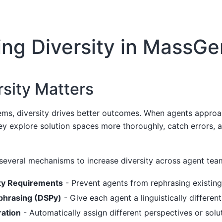
ing Diversity in MassGe
sity Matters
tems, diversity drives better outcomes. When agents appro
hey explore solution spaces more thoroughly, catch errors, 
everal mechanisms to increase diversity across agent tea
ty Requirements
- Prevent agents from rephrasing existin
phrasing (DSPy)
- Give each agent a linguistically differen
ation
- Automatically assign different perspectives or sol