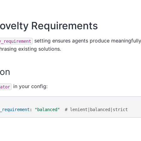
ovelty Requirements
setting ensures agents produce meaningfully
y_requirement
hrasing existing solutions.
ion
in your config:
ator
_requirement
:
"balanced"
# lenient|balanced|strict