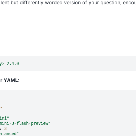
lent but differently worded version of your question, enco
t
y>=2.4.0'
ur YAML:
e
ini"
mini-3-flash-preview"
:
3
alanced"