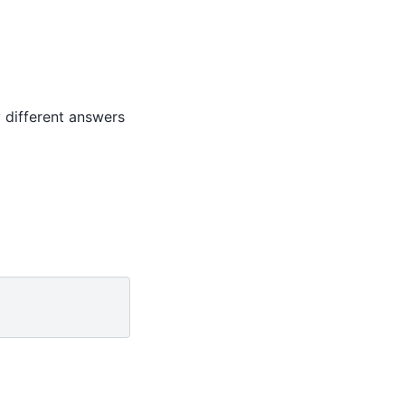
 different answers