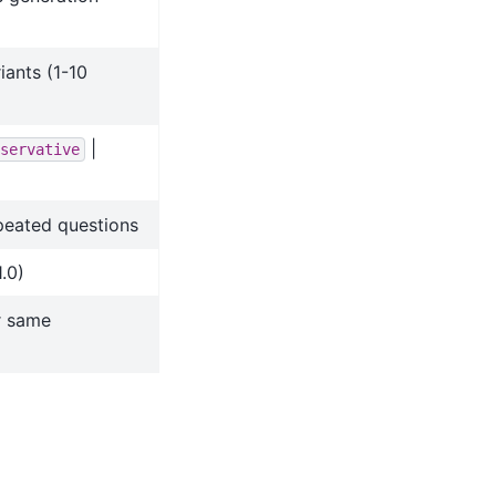
ants (1-10
|
servative
peated questions
1.0)
r same