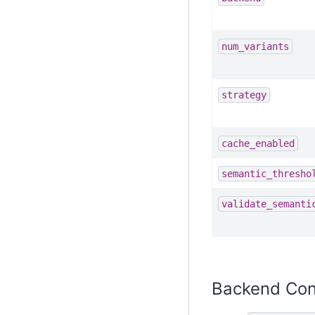
num_variants
strategy
cache_enabled
semantic_thresho
validate_semanti
Backend Con