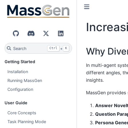
Increas
GitHub
Discord
X (Twitter)
LinkedIn
Why Diver
Search
+
Ctrl
K
Getting Started
In multi-agent sys
Installation
different angles, t
insights.
Running MassGen
Configuration
MassGen provides s
User Guide
Answer Novel
Core Concepts
Question Para
Task Planning Mode
Persona Gener