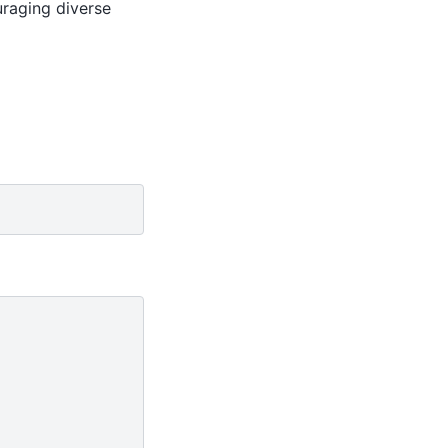
uraging diverse