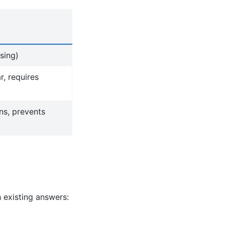
sing)
r, requires
ons, prevents
existing answers: