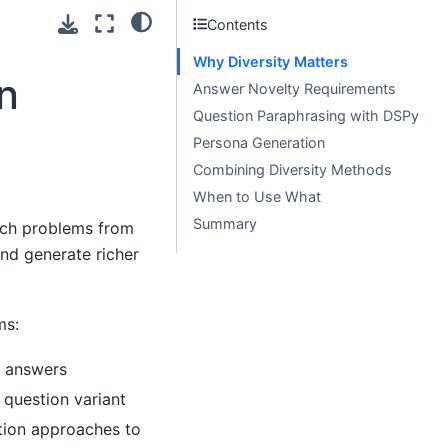
Contents
Why Diversity Matters
n
Answer Novelty Requirements
Question Paraphrasing with DSPy
Persona Generation
Combining Diversity Methods
When to Use What
Summary
ach problems from
and generate richer
ms:
g answers
t question variant
ution approaches to