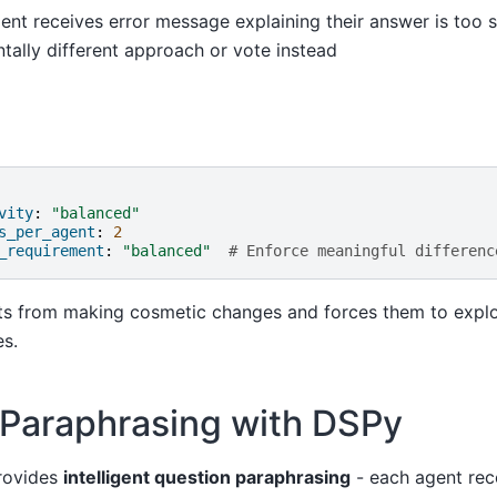
gent receives error message explaining their answer is too 
tally different approach or vote instead
vity
:
"balanced"
s_per_agent
:
2
_requirement
:
"balanced"
# Enforce meaningful differenc
ts from making cosmetic changes and forces them to explo
es.
 Paraphrasing with DSPy
rovides
intelligent question paraphrasing
- each agent rec