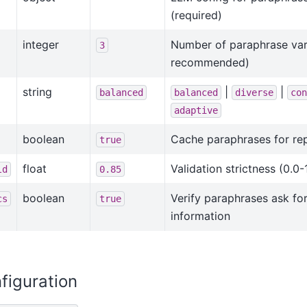
(required)
integer
Number of paraphrase vari
3
recommended)
string
|
|
balanced
balanced
diverse
con
adaptive
boolean
Cache paraphrases for re
true
float
Validation strictness (0.0-
ld
0.85
boolean
Verify paraphrases ask fo
cs
true
information
figuration