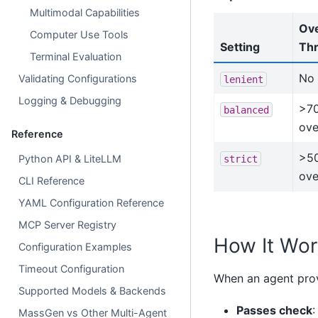
Multimodal Capabilities
Ove
Computer Use Tools
Setting
Thr
Terminal Evaluation
No 
Validating Configurations
lenient
Logging & Debugging
>7
balanced
ove
Reference
>5
Python API & LiteLLM
strict
ove
CLI Reference
YAML Configuration Reference
MCP Server Registry
How It Wor
Configuration Examples
Timeout Configuration
When an agent prov
Supported Models & Backends
Passes check
:
MassGen vs Other Multi-Agent