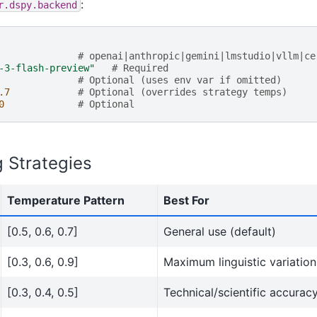
:
r.dspy.backend
# openai|anthropic|gemini|lmstudio|vllm|ce
-3-flash-preview"
# Required
# Optional (uses env var if omitted)
.7
# Optional (overrides strategy temps)
0
# Optional
 Strategies
Temperature Pattern
Best For
[0.5, 0.6, 0.7]
General use (default)
[0.3, 0.6, 0.9]
Maximum linguistic variation
[0.3, 0.4, 0.5]
Technical/scientific accurac