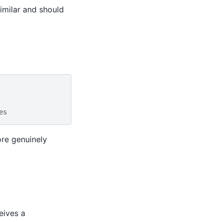
similar and should
es
re genuinely
eives a